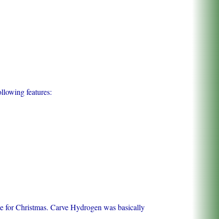
llowing features:
ime for Christmas. Carve Hydrogen was basically