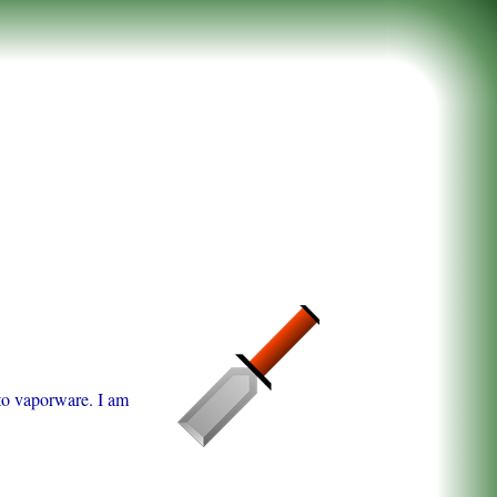
 to vaporware. I am