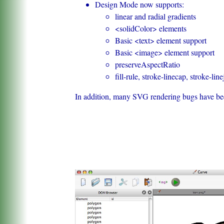
Design Mode now supports:
linear and radial gradients
<solidColor> elements
Basic <text> element support
Basic <image> element support
preserveAspectRatio
fill-rule, stroke-linecap, stroke-line
In addition, many SVG rendering bugs have bee