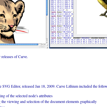
r releases of Carve.
ve SVG Editor, released Jan 18, 2009. Carve Lithium included the follo
ng of the selected node's attributes
the viewing and selection of the document elements graphically