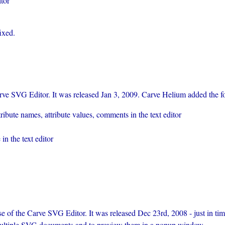
itor
ixed.
ve SVG Editor. It was released Jan 3, 2009. Carve Helium added the fo
ibute names, attribute values, comments in the text editor
in the text editor
se of the Carve SVG Editor. It was released Dec 23rd, 2008 - just in t
p multiple SVG documents and to preview them in a popup window.