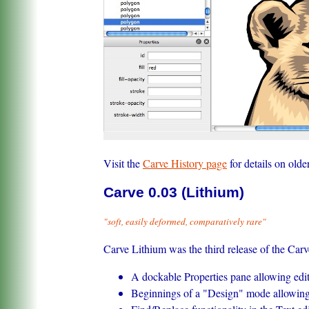
Visit the
Carve History page
for details on olde
Carve 0.03 (Lithium)
"soft, easily deformed, comparatively rare"
Carve Lithium was the third release of the Car
A dockable Properties pane allowing editi
Beginnings of a "Design" mode allowing 