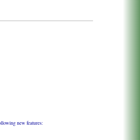
ollowing new features: