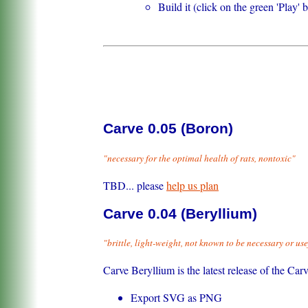
Build it (click on the green 'Play' 
Carve 0.05 (Boron)
"necessary for the optimal health of rats, nontoxic"
TBD... please
help us plan
Carve 0.04 (Beryllium)
"brittle, light-weight, not known to be necessary or use
Carve Beryllium is the latest release of the Ca
Export SVG as PNG