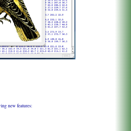
wing new features: