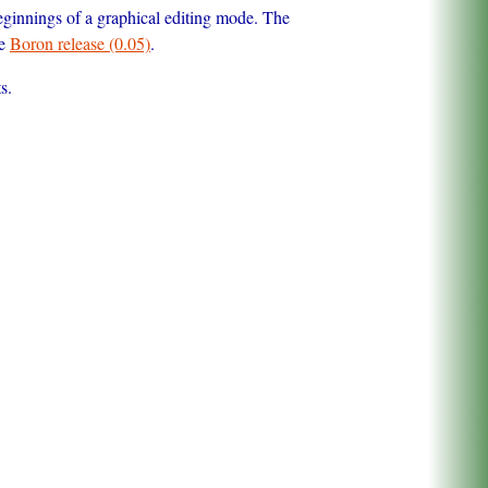
ginnings of a graphical editing mode. The
he
Boron release (0.05)
.
s.