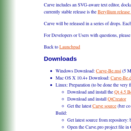
Carve includes an SVG-aware text editor, dock
currently stable release is the
Beryllium release 
Carve will be released in a series of drops. Ea
For Developers or Users with questions, please 
Back to
Launchpad
Downloads
Windows Download:
Carve-Be.msi
(5 M
Mac OS X 10.4+ Download:
Carve-Be.
Linux: Preparation (to be done the very fi
Download and install the
Qt 4.5 B
Download and install
QtCreator
Get the latest
Carve source
(bzr co
Build:
Get latest source from repository: 
Open the Carve.pro project file in