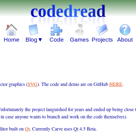
codedread
ctor graphics (
SVG
). The code and demo are on GitHub
HERE
.
Unfortunately the project languished for years and ended up being close
nd in case anyone wants to branch and work on the code themselves).
itor built on
Qt
. Currently Carve uses Qt 4.5 Beta.