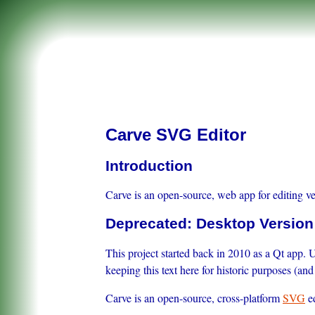
Carve SVG Editor
Introduction
Carve is an open-source, web app for editing ve
Deprecated: Desktop Version
This project started back in 2010 as a Qt app. 
keeping this text here for historic purposes (a
Carve is an open-source, cross-platform
SVG
ed