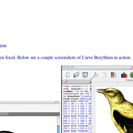
join
n fixed. Below are a couple screenshots of Carve Beryllium in action: