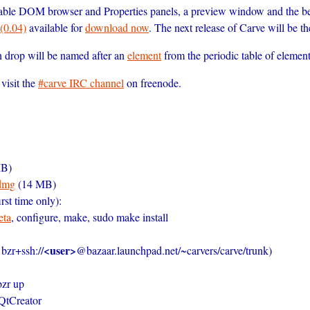
able DOM browser and Properties panels, a preview window and the be
(0.04)
available for
download now
. The next release of Carve will be t
ch drop will be named after an
element
from the periodic table of element
visit the
#carve IRC channel
on freenode.
B)
dmg
(14 MB)
rst time only):
eta
, configure, make, sudo make install
<user>
 bzr+ssh://
@bazaar.launchpad.net/~carvers/carve/trunk)
bzr up
 QtCreator