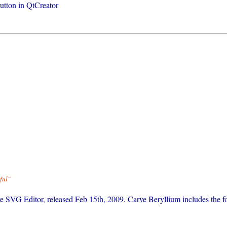
button in QtCreator
ful"
rve SVG Editor, released Feb 15th, 2009. Carve Beryllium includes the f