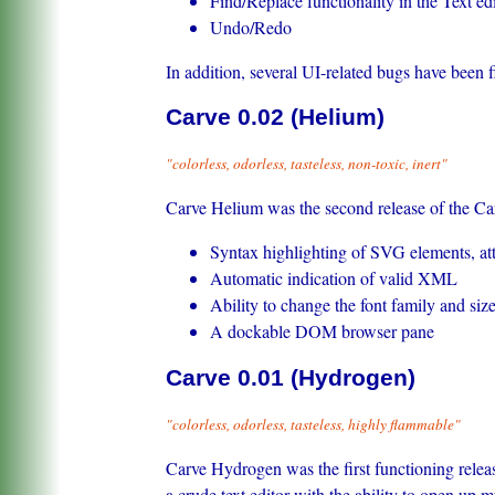
Find/Replace functionality in the Text ed
Undo/Redo
In addition, several UI-related bugs have been f
Carve 0.02 (Helium)
"colorless, odorless, tasteless, non-toxic, inert"
Carve Helium was the second release of the Car
Syntax highlighting of SVG elements, attr
Automatic indication of valid XML
Ability to change the font family and size 
A dockable DOM browser pane
Carve 0.01 (Hydrogen)
"colorless, odorless, tasteless, highly flammable"
Carve Hydrogen was the first functioning relea
a crude text editor with the ability to open u