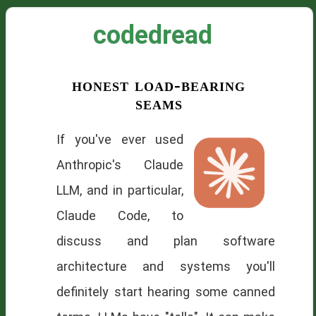
codedread
honest load-bearing
seams
If you've ever used
Anthropic's Claude
LLM, and in particular,
Claude Code, to
discuss and plan software
architecture and systems you'll
definitely start hearing some canned