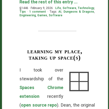
Read the rest of this entry ...
§1446 · February 9, 2026 ·
Life
,
Software
,
Technology
,
Tips
·
1 comment
· Tags:
AI
,
Dungeons & Dragons
,
Engineering
,
Games
,
Software
learning my place,
taking up space(s)
I took over
stewardship of the
Spaces Chrome
extension
recently
(
open source repo
). Dean, the original