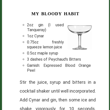
my bloody habit
2oz gin (I used
Tanqueray)
1oz Cynar
0.75oz freshly
squeeze lemon juice
0.5oz maple syrup
3 dashes of Peychaud's Bitters
Garnish: Expressed Blood Orange
Peel
Stir the juice, syrup and bitters in a
cocktail shaker until well incorporated.
Add Cynar and gin, then some ice and
shake vigorously for 10 seconds.