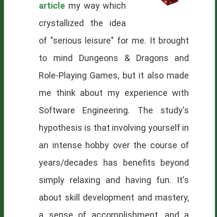
article
my way which
crystallized the idea
of "serious leisure" for me. It brought
to mind Dungeons & Dragons and
Role-Playing Games, but it also made
me think about my experience with
Software Engineering. The study's
hypothesis is that involving yourself in
an intense hobby over the course of
years/decades has benefits beyond
simply relaxing and having fun. It's
about skill development and mastery,
a sense of accomplishment, and a