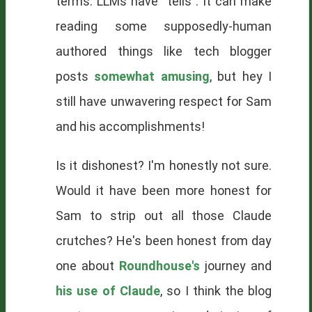
terms. LLMs have "tells". It can make
reading some supposedly-human
authored things like tech blogger
posts
somewhat amusing
, but hey I
still have unwavering respect for Sam
and his accomplishments!
Is it dishonest? I'm honestly not sure.
Would it have been more honest for
Sam to strip out all those Claude
crutches? He's been honest from day
one about
Roundhouse's
journey and
his use of Claude
, so I think the blog