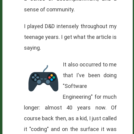
sense of community.
I played D&D intensely throughout my
teenage years. I get what the article is
saying.
It also occurred to me
that I've been doing
"Software
Engineering" for much
longer: almost 40 years now. Of
course back then, as a kid, I just called
it "coding" and on the surface it was