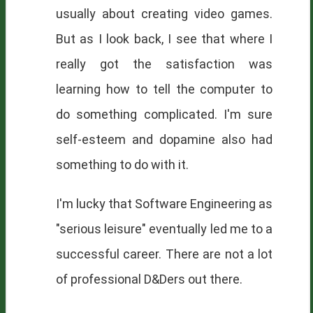
usually about creating video games.
But as I look back, I see that where I
really got the satisfaction was
learning how to tell the computer to
do something complicated. I'm sure
self-esteem and dopamine also had
something to do with it.
I'm lucky that Software Engineering as
"serious leisure" eventually led me to a
successful career. There are not a lot
of professional D&Ders out there.