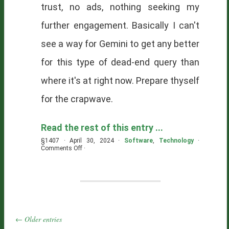
trust, no ads, nothing seeking my
further engagement. Basically I can't
see a way for Gemini to get any better
for this type of dead-end query than
where it's at right now. Prepare thyself
for the crapwave.
Read the rest of this entry ...
§1407 · April 30, 2024 ·
Software
,
Technology
·
on
Comments Off
·
Tomorrow
Is
Already
Here
← Older entries