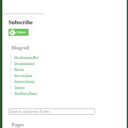
Subscribe
Follow
Blogroll
Development Blog
Documentation
Plugins
Suggest Ideas
Support Forum
Themes
WordPress Planet
Pages