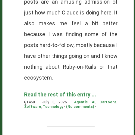
posts are an amusing admission of
just how much Claude is doing here. It
also makes me feel a bit better
because I was finding some of the
posts hard-to-follow, mostly because I
have other things going on and I know
nothing about Ruby-on-Rails or that
ecosystem.
Read the rest of this entry ...
§1468 · July 8, 2026 ·
Agentic
,
AI
,
Cartoons
,
Software
,
Technology
·
(No comments)
·