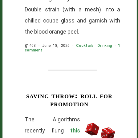
Double strain (with a mesh) into a
chilled coupe glass and garnish with
the blood orange peel.
§1463 · June 18, 2026 ·
Cocktails
,
Drinking
·
1
comment
·
saving throw: roll for
promotion
The Algorithms
recently flung
this