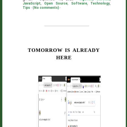
JavaScript
,
Open Source
,
Software
,
Technology
,
Tips
·
(No comments)
·
tomorrow is already
here