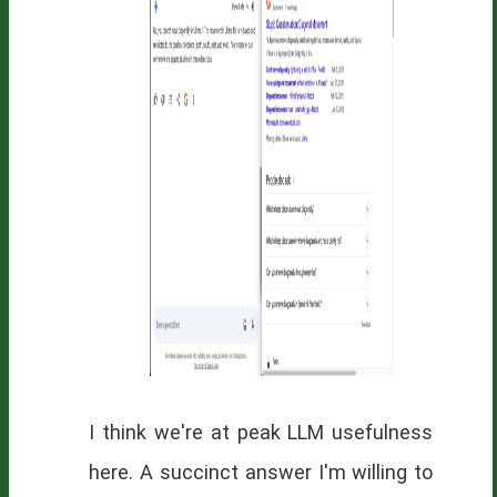
I think we're at peak LLM usefulness
here. A succinct answer I'm willing to