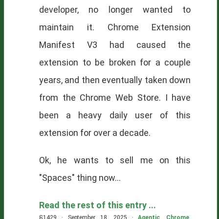
developer, no longer wanted to
maintain it. Chrome Extension
Manifest V3 had caused the
extension to be broken for a couple
years, and then eventually taken down
from the Chrome Web Store. I have
been a heavy daily user of this
extension for over a decade.
Ok, he wants to sell me on this
"Spaces" thing now...
Read the rest of this entry ...
§1429 · September 18, 2025 ·
Agentic
,
Chrome
,