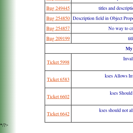
Bug 249445
titles and descrip
Bug 254850
Description field in Object Prop
Bug 254857
No way to cre
Bug 209199
ti
M
Inval
Ticket 5998
kses Allows In
Ticket 6583
kses Should 
Ticket 6602
kses should not a
Ticket 6642
*/?>