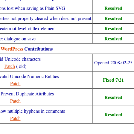
Resolved
tions lost when saving as Plain SVG
Resolved
erties not properly cleared when desc not present
Resolved
ate root-level <title> element
Resolved
tle: dialogue on save
y
WordPress
Contributions
id Unicode characters
Opened 2008-02-25
Patch
( old)
valid Unicode Numeric Entities
Fixed 7/21
Patch
Prevent Duplicate Attributes
Resolved
Patch
llow multiple hyphens in comments
Resolved
Patch