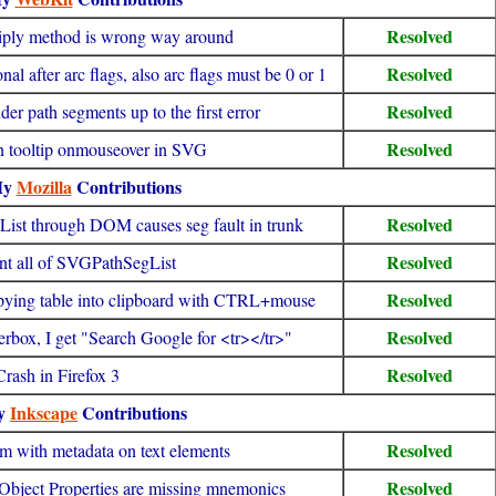
Resolved
ply method is wrong way around
Resolved
 after arc flags, also arc flags must be 0 or 1
Resolved
der path segments up to the first error
Resolved
 in tooltip onmouseover in SVG
My
Mozilla
Contributions
Resolved
st through DOM causes seg fault in trunk
Resolved
t all of SVGPathSegList
Resolved
pying table into clipboard with CTRL+mouse
Resolved
derbox, I get "Search Google for <tr></tr>"
Resolved
Crash in Firefox 3
y
Inkscape
Contributions
Resolved
m with metadata on text elements
Resolved
 Object Properties are missing mnemonics