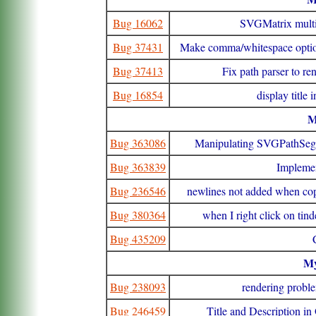
Bug 16062
SVGMatrix multi
Bug 37431
Make comma/whitespace optional
Bug 37413
Fix path parser to ren
Bug 16854
display title
Bug 363086
Manipulating SVGPathSegLi
Bug 363839
Implemen
Bug 236546
newlines not added when co
Bug 380364
when I right click on tin
Bug 435209
M
Bug 238093
rendering proble
Bug 246459
Title and Description in