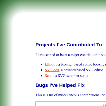
Projects I've Contributed To
I have started or been a major contributor in so
kthoom
, a browser-based comic book re
SVG-edit
, a browser-based SVG editor
Scour
, a SVG scrubber script
Bugs I've Helped Fix
This is a list of miscellaneous contributions I'v
M