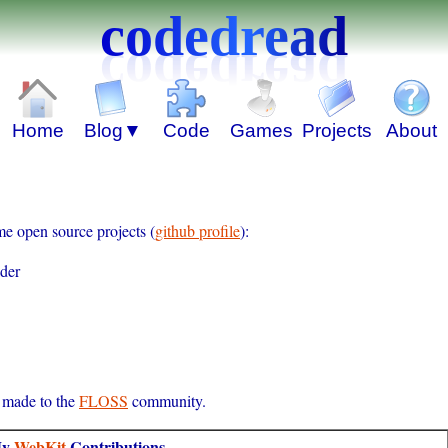
codedread
me open source projects (
github profile
):
ader
e made to the
FLOSS
community.
y
WebKit
Contributions