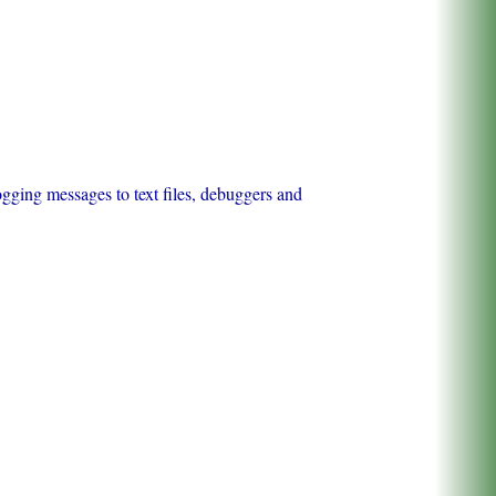
ogging messages to text files, debuggers and