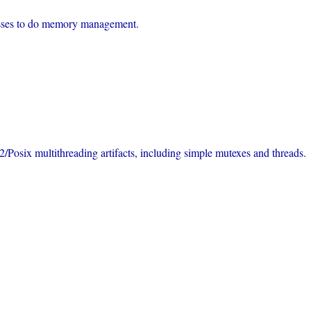
lasses to do memory management.
/Posix multithreading artifacts, including simple mutexes and threads.