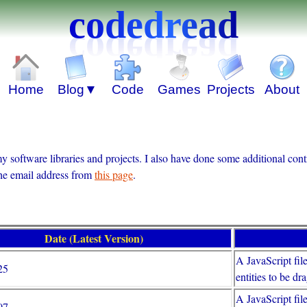
codedread
 software libraries and projects. I also have done some additional con
the email address from
this page
.
Date (Latest Version)
A JavaScript fil
25
entities to be d
A JavaScript file
07