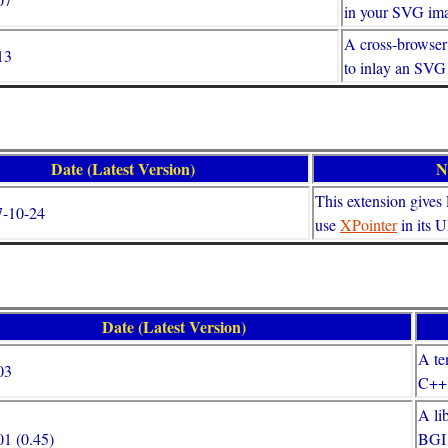
in your SVG im
A cross-browser
13
to inlay an SV
Date (Latest Version)
N
This extension gives F
7-10-24
use
XPointer
in its 
Date (Latest Version)
A te
03
C++ 
A li
1 (0.45)
BGI 