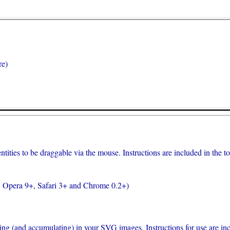
re)
ities to be draggable via the mouse. Instructions are included in the top 
, Opera 9+, Safari 3+ and Chrome 0.2+)
lling (and accumulating) in your SVG images. Instructions for use are incl