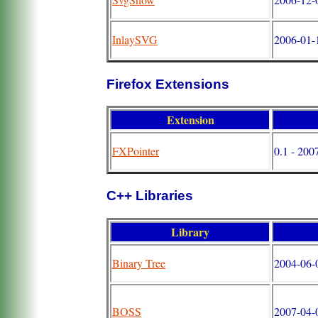
InlaySVG
2006-01-
Firefox Extensions
Extension
FXPointer
0.1 - 200
C++ Libraries
Library
Binary Tree
2004-06-
BOSS
2007-04-0