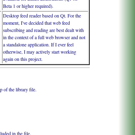
Beta 1 or higher required).
Desktop feed reader based on Qt. For the
moment, I've decided that web feed
subscribing and reading are best dealt with
in the context of a full web browser and not
a standalone application. If I ever feel
otherwise, I may actively start working
again on this project.
of the library file.
uded in the file.