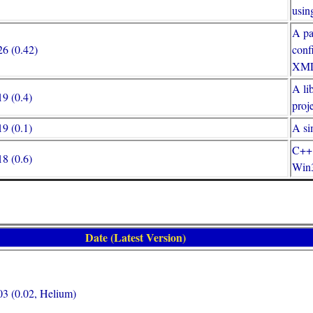
usi
A pa
6 (0.42)
conf
XML
A li
9 (0.4)
proj
9 (0.1)
A si
C++ 
8 (0.6)
Win3
Date (Latest Version)
3 (0.02, Helium)