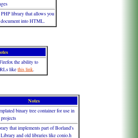
ages
 PHP library that allows you
G document into HTML.
otes
irefox the ability to
URLs like
this link
.
Notes
mplated binary tree container for use in
projects
brary that implements part of Borland's
Library and old libraries like conio.h