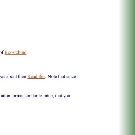
 of
Boost::bind
.
 was about then
Read this
. Note that since I
ration format similar to mine, that you