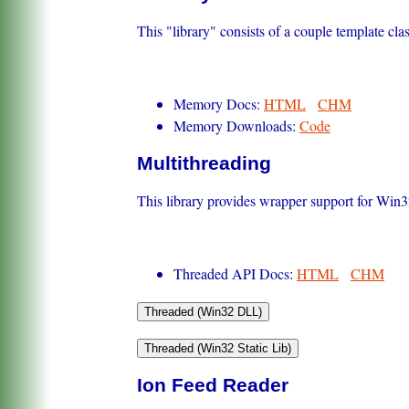
This "library" consists of a couple template c
Memory Docs:
HTML
CHM
Memory Downloads:
Code
Multithreading
This library provides wrapper support for Win32
Threaded API Docs:
HTML
CHM
Ion Feed Reader