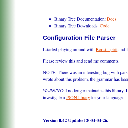
Binary Tree Documentation:
Docs
Binary Tree Downloads:
Code
Configuration File Parser
I started playing around with
Boost::spirit
and I 
Please review this and send me comments.
NOTE: There was an interesting bug with parsin
wrote about this problem, the grammar has bee
WARNING
: I no longer maintains this library.
investigate a
JSON library
for your language.
Version 0.42 Updated 2004-04-26.