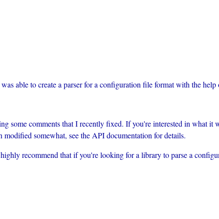
was able to create a parser for a configuration file format with the help
g some comments that I recently fixed. If you're interested in what it
n modified somewhat, see the API documentation for details.
 I highly recommend that if you're looking for a library to parse a configu