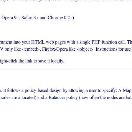
, Opera 9+, Safari 3+ and Chrome 0.2+)
ment into your HTML web pages with a single PHP function call. This 
only like <embed>, Firefox/Opera like <object>. Instructions for use ar
t-click the link to save it locally.
ee. It follows a policy-based design by allowing a user to specify: A Ma
odes are allocated) and a Balancer policy (how often the nodes are balan