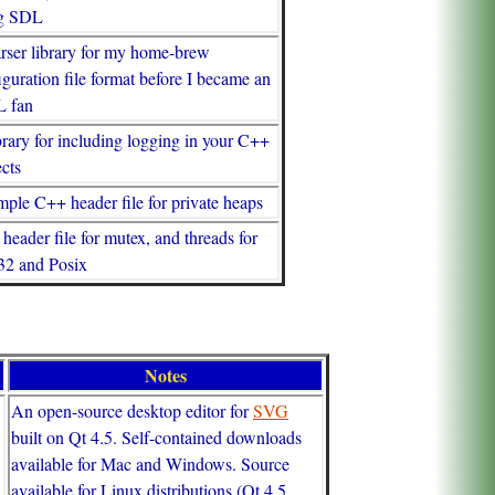
ng SDL
rser library for my home-brew
iguration file format before I became an
 fan
brary for including logging in your C++
ects
mple C++ header file for private heaps
header file for mutex, and threads for
2 and Posix
Notes
An open-source desktop editor for
SVG
built on Qt 4.5. Self-contained downloads
available for Mac and Windows. Source
available for Linux distributions (Qt 4.5