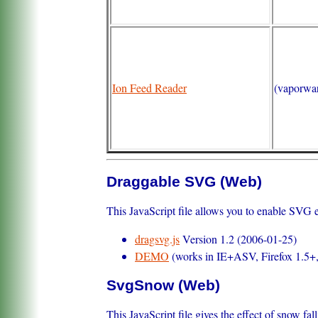
Ion Feed Reader
(vaporwa
Draggable SVG (Web)
This JavaScript file allows you to enable SVG ent
dragsvg.js
Version 1.2 (2006-01-25)
DEMO
(works in IE+ASV, Firefox 1.5+
SvgSnow (Web)
This JavaScript file gives the effect of snow fa