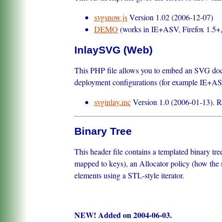
svgsnow.js
Version 1.02 (2006-12-07)
DEMO
(works in IE+ASV, Firefox 1.5+
InlaySVG (Web)
This PHP file allows you to embed an SVG docu
deployment configurations (for example IE+ASV 
svginlay.inc
Version 1.0 (2006-01-13). Righ
Binary Tree
This header file contains a templated binary tr
mapped to keys), an Allocator policy (how the n
elements using a STL-style iterator.
NEW! Added on 2004-06-03.