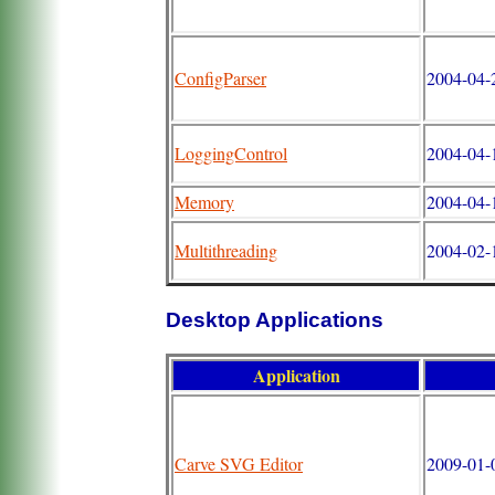
ConfigParser
2004-04-2
LoggingControl
2004-04-1
Memory
2004-04-1
Multithreading
2004-02-1
Desktop Applications
Application
Carve SVG Editor
2009-01-0