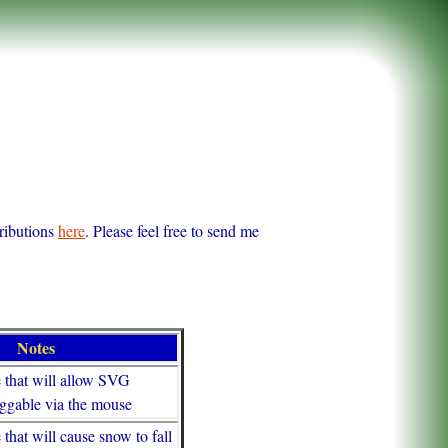
tributions
here
. Please feel free to send me
Notes
e that will allow SVG
raggable via the mouse
 that will cause snow to fall