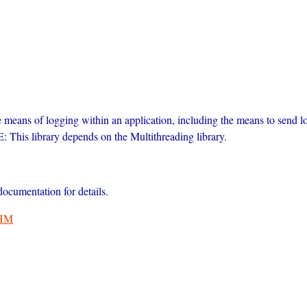
ble means of logging within an application, including the means to send l
 This library depends on the Multithreading library.
cumentation for details.
HM