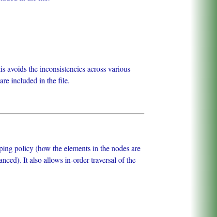
avoids the inconsistencies across various
e included in the file.
pping policy (how the elements in the nodes are
ced). It also allows in-order traversal of the