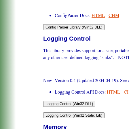
ConfigParser Docs:
HTML
CHM
Logging Control
This library provides support for a safe, porta
any other user-defined logging "sinks". NOTE:
New! Version 0.4 (Updated 2004-04-19). See do
Logging Control API Docs:
HTML
C
Memory