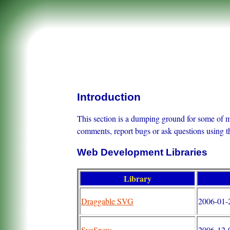
Introduction
This section is a dumping ground for some of my
comments, report bugs or ask questions using 
Web Development Libraries
Library
Draggable SVG
2006-01-
SvgSnow
2006-12-