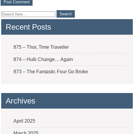
Recent Posts
875 – Thor, Time Traveller
874 – Hulk Change… Again
873 – The Fantastic Four Go Broke
Archives
April 2025
March 2025