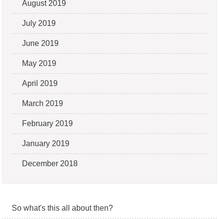
August 2019
July 2019
June 2019
May 2019
April 2019
March 2019
February 2019
January 2019
December 2018
So what's this all about then?