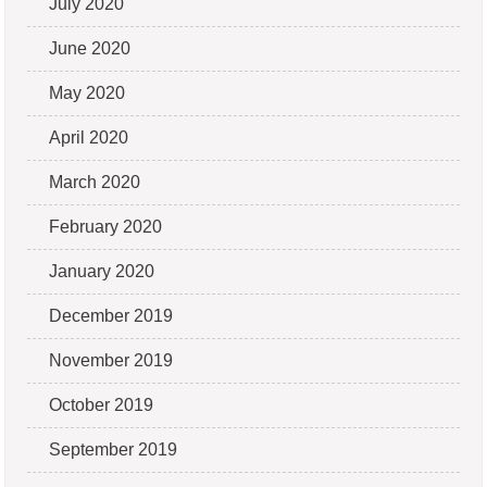
July 2020
June 2020
May 2020
April 2020
March 2020
February 2020
January 2020
December 2019
November 2019
October 2019
September 2019