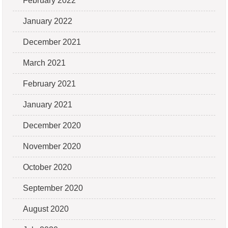
February 2022
January 2022
December 2021
March 2021
February 2021
January 2021
December 2020
November 2020
October 2020
September 2020
August 2020