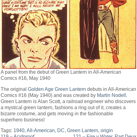
A panel from the debut of Green Lantern in All-American
Comics #16, May 1940
The original
Golden Age Green Lantern
debuts in All-American
Comics #16 (May 1940) and was created by
Martin Nodell
.
Green Lantern is Alan Scott, a railroad engineer who discovers
a mystical green lantern, fashions a ring out of it, creates a
bizarre costume, and gets moving in the fashionable
superhero business!
Tags:
1940
,
All-American
,
DC
,
Green Lantern
,
origin
119 – Acidproof
121 – Fire v Water, Part Deux