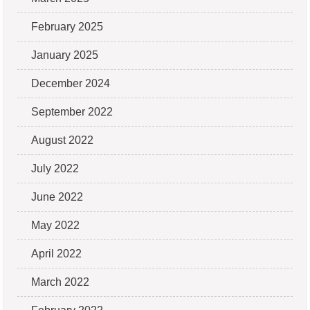
February 2025
January 2025
December 2024
September 2022
August 2022
July 2022
June 2022
May 2022
April 2022
March 2022