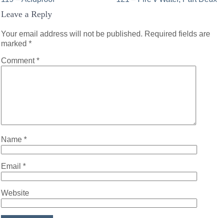
Post
Leave a Reply
navigation
Your email address will not be published.
Required fields are
marked
*
Comment
*
Name
*
Email
*
Website