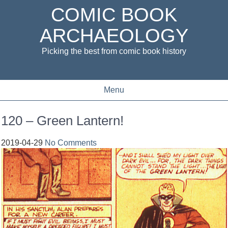
COMIC BOOK
ARCHAEOLOGY
Picking the best from comic book history
Menu
120 – Green Lantern!
2019-04-29
No Comments