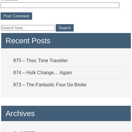
Recent Posts
875 – Thor, Time Traveller
874 – Hulk Change… Again
873 – The Fantastic Four Go Broke
Archives