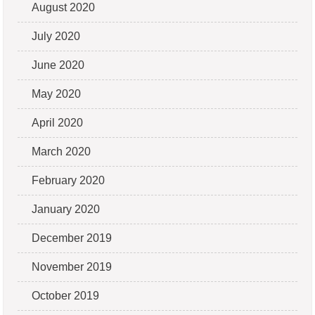
August 2020
July 2020
June 2020
May 2020
April 2020
March 2020
February 2020
January 2020
December 2019
November 2019
October 2019