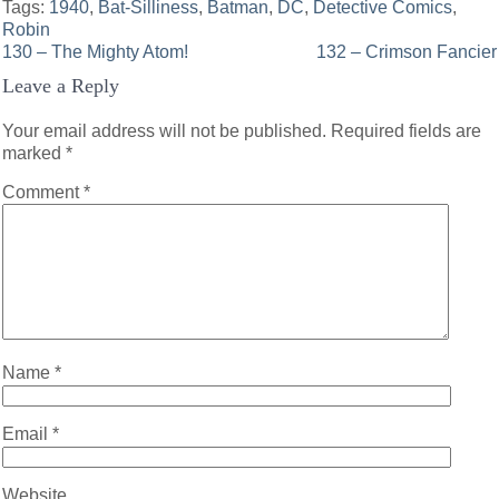
Tags:
1940
,
Bat-Silliness
,
Batman
,
DC
,
Detective Comics
,
Robin
Post
130 – The Mighty Atom!
132 – Crimson Fancier
Leave a Reply
navigation
Your email address will not be published.
Required fields are
marked
*
Comment
*
Name
*
Email
*
Website