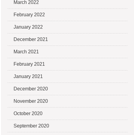
March 2022
February 2022
January 2022
December 2021
March 2021
February 2021
January 2021
December 2020
November 2020
October 2020
September 2020