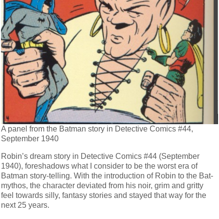
A panel from the Batman story in Detective Comics #44,
September 1940
Robin’s dream story in Detective Comics #44 (September
1940), foreshadows what I consider to be the worst era of
Batman story-telling. With the introduction of Robin to the Bat-
mythos, the character deviated from his noir, grim and gritty
feel towards silly, fantasy stories and stayed that way for the
next 25 years.