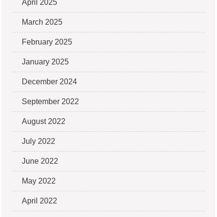
April 2025
March 2025
February 2025
January 2025
December 2024
September 2022
August 2022
July 2022
June 2022
May 2022
April 2022