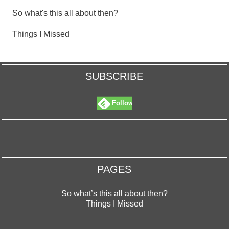
So what's this all about then?
Things I Missed
SUBSCRIBE
Follow
PAGES
So what’s this all about then?
Things I Missed