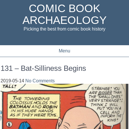
COMIC BOOK
ARCHAEOLOGY
Picking the best from comic book history
Menu
131 – Bat-Silliness Begins
2019-05-14
No Comments