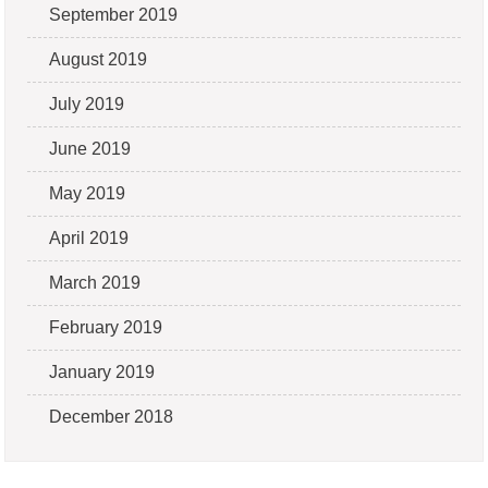
September 2019
August 2019
July 2019
June 2019
May 2019
April 2019
March 2019
February 2019
January 2019
December 2018