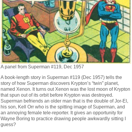
A panel from Superman #119, Dec 1957
A book-length story in Superman #119 (Dec 1957) tells the
story of how Superman discovers Krypton’s “twin” planet,
named Xenon. It turns out Xenon was the lost moon of Krypton
that spun out of its orbit before Krypton was destroyed.
Superman befriends an older man that is the double of Jor-El,
his son, Kell Orr who is the spitting image of Superman, and
an annoying female tele-reporter. It gives an opportunity for
Wayne Boring to practice drawing people awkwardly sitting I
guess?