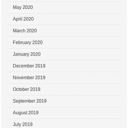
May 2020
April 2020
March 2020
February 2020
January 2020
December 2019
November 2019
October 2019
September 2019
August 2019
July 2019