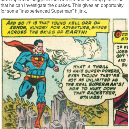
that he can investigate the quakes. This gives an opportunity
for some “inexperienced Superman” hijinx.