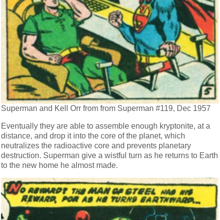
Superman and Kell Orr from from Superman #119, Dec 1957
Eventually they are able to assemble enough kryptonite, at a
distance, and drop it into the core of the planet, which
neutralizes the radioactive core and prevents planetary
destruction. Superman give a wistful turn as he returns to Earth
to the new home he almost made.