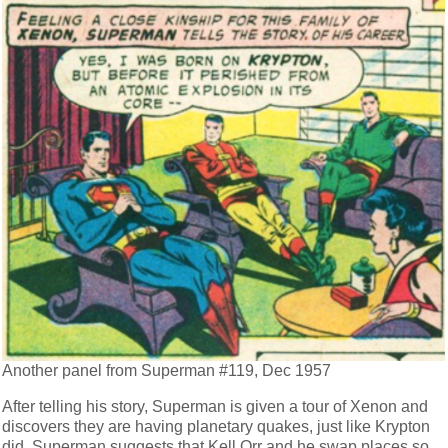
Another panel from Superman #119, Dec 1957
After telling his story, Superman is given a tour of Xenon and
discovers they are having planetary quakes, just like Krypton
did. Superman suggests that Kell Orr and he swap places so