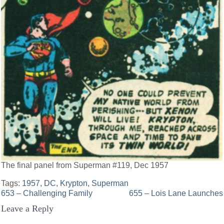
The final panel from Superman #119, Dec 1957
Tags:
1957
,
DC
,
Krypton
,
Superman
Post
653 – Challenging Family
655 – Lois Lane Launches
Leave a Reply
navigation