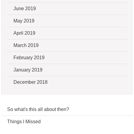
June 2019
May 2019
April 2019
March 2019
February 2019
January 2019
December 2018
So what's this all about then?
Things I Missed