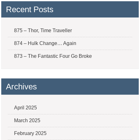
Recent Posts
875 – Thor, Time Traveller
874 – Hulk Change… Again
873 – The Fantastic Four Go Broke
Archives
April 2025
March 2025
February 2025