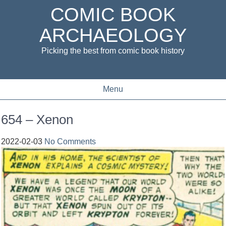
COMIC BOOK
ARCHAEOLOGY
Picking the best from comic book history
Menu
654 – Xenon
2022-02-03
No Comments