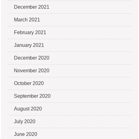
December 2021
March 2021
February 2021
January 2021
December 2020
November 2020
October 2020
September 2020
August 2020
July 2020
June 2020