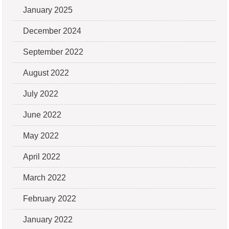
January 2025
December 2024
September 2022
August 2022
July 2022
June 2022
May 2022
April 2022
March 2022
February 2022
January 2022