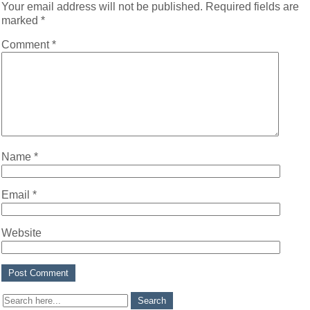
Your email address will not be published.
Required fields are
marked
*
Comment
*
Name
*
Email
*
Website