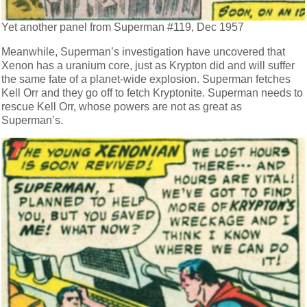
Yet another panel from Superman #119, Dec 1957
Meanwhile, Superman’s investigation have uncovered that
Xenon has a uranium core, just as Krypton did and will suffer
the same fate of a planet-wide explosion. Superman fetches
Kell Orr and they go off to fetch Kryptonite. Superman needs to
rescue Kell Orr, whose powers are not as great as
Superman’s.