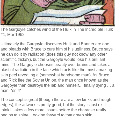
The Gargoyle catches wind of the Hulk in The Incredible Hulk
#1, Mar 1962
Ultimately the Gargoyle discovers Hulk and Banner are one,
and pleads with Bruce to cure him of his ugliness. Bruce says
he can do it by radiation (does this guy not know any other
scientific tricks?), but the Gargoyle would lose his brilliant
mind. The Gargoyle chooses beauty over brains and takes a
blast of radiation in the face which acts like the most amazing
skin peel revealing a (somewhat handsome man). As Bruce
and Rick flee the Soviet Union, the man once known as the
Gargoyle then destroys the lab and himself… finally dying … a
man. *sniff*
The concept is great (though there are a few kinks and rough
edges), the artwork is pretty good, but the story is just ok. I
think it takes a few more issues before the character really
begins to shine. Looking forward to that green skin!