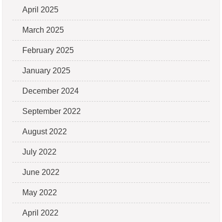
April 2025
March 2025
February 2025
January 2025
December 2024
September 2022
August 2022
July 2022
June 2022
May 2022
April 2022