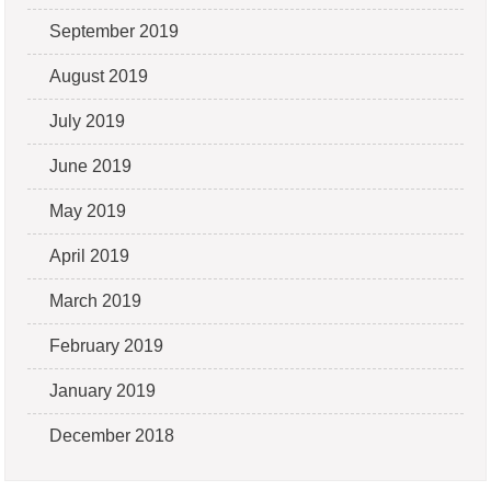
September 2019
August 2019
July 2019
June 2019
May 2019
April 2019
March 2019
February 2019
January 2019
December 2018