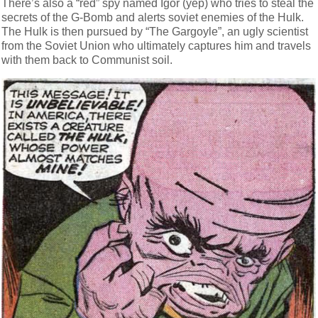
There’s also a “red” spy named Igor (yep) who tries to steal the
secrets of the G-Bomb and alerts soviet enemies of the Hulk.
The Hulk is then pursued by “The Gargoyle”, an ugly scientist
from the Soviet Union who ultimately captures him and travels
with them back to Communist soil.