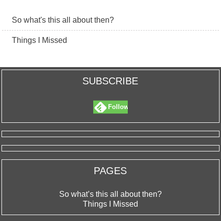
So what's this all about then?
Things I Missed
SUBSCRIBE
Follow
PAGES
So what’s this all about then?
Things I Missed