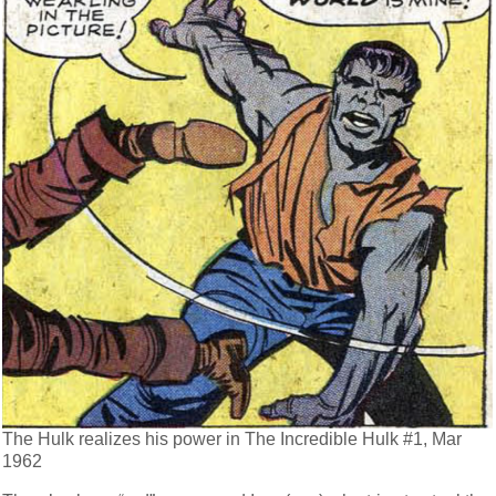
The Hulk realizes his power in The Incredible Hulk #1, Mar
1962