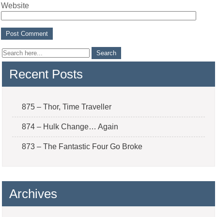
Website
Recent Posts
875 – Thor, Time Traveller
874 – Hulk Change… Again
873 – The Fantastic Four Go Broke
Archives