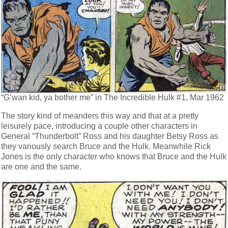
“G’wan kid, ya bother me” in The Incredible Hulk #1, Mar 1962
The story kind of meanders this way and that at a pretty
leisurely pace, introducing a couple other characters in
General “Thunderbolt” Ross and his daughter Betsy Ross as
they variously search Bruce and the Hulk. Meanwhile Rick
Jones is the only character who knows that Bruce and the Hulk
are one and the same.