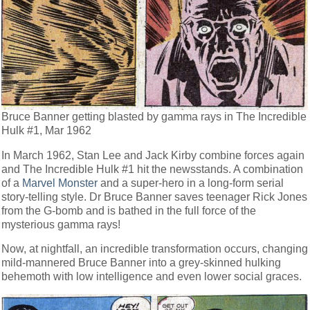
Bruce Banner getting blasted by gamma rays in The Incredible
Hulk #1, Mar 1962
In March 1962, Stan Lee and Jack Kirby combine forces again
and The Incredible Hulk #1 hit the newsstands. A combination
of a
Marvel Monster
and a super-hero in a long-form serial
story-telling style. Dr Bruce Banner saves teenager Rick Jones
from the G-bomb and is bathed in the full force of the
mysterious gamma rays!
Now, at nightfall, an incredible transformation occurs, changing
mild-mannered Bruce Banner into a grey-skinned hulking
behemoth with low intelligence and even lower social graces.