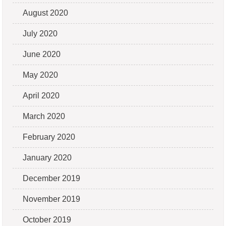
August 2020
July 2020
June 2020
May 2020
April 2020
March 2020
February 2020
January 2020
December 2019
November 2019
October 2019