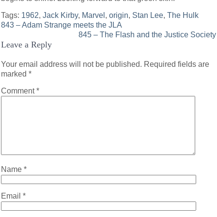
Tags:
1962
,
Jack Kirby
,
Marvel
,
origin
,
Stan Lee
,
The Hulk
Post
843 – Adam Strange meets the JLA
845 – The Flash and the Justice Society
navigation
Leave a Reply
Your email address will not be published.
Required fields are
marked
*
Comment
*
Name
*
Email
*