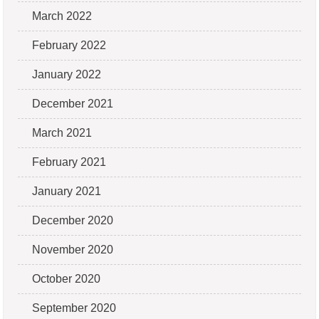
March 2022
February 2022
January 2022
December 2021
March 2021
February 2021
January 2021
December 2020
November 2020
October 2020
September 2020