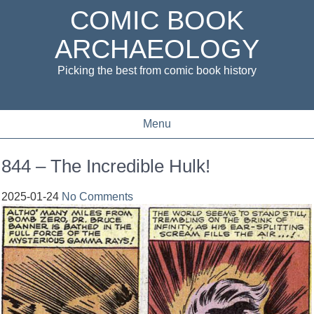
COMIC BOOK
ARCHAEOLOGY
Picking the best from comic book history
Menu
844 – The Incredible Hulk!
2025-01-24
No Comments