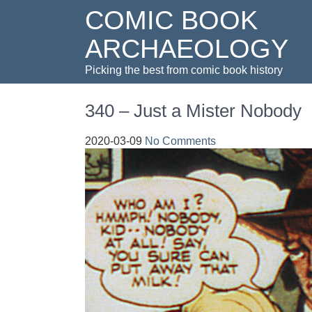
COMIC BOOK
ARCHAEOLOGY
Picking the best from comic book history
340 – Just a Mister Nobody
2020-03-09
No Comments