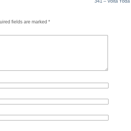
341 – Volta Yoda
ired fields are marked
*