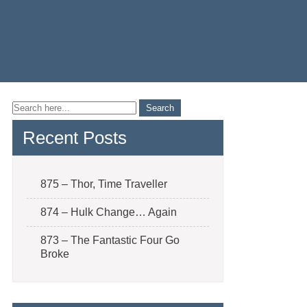
Recent Posts
875 – Thor, Time Traveller
874 – Hulk Change… Again
873 – The Fantastic Four Go
Broke