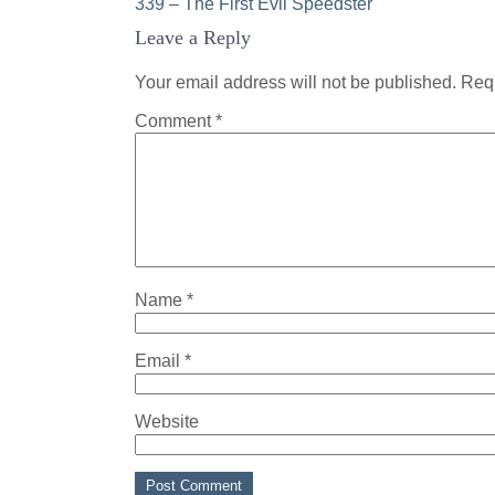
Post
339 – The First Evil Speedster
Leave a Reply
navigation
Your email address will not be published.
Requ
Comment
*
Name
*
Email
*
Website