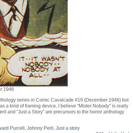
r 1946
nthology series in Comic Cavalcade #19 (December 1946) but
s a kind of framing device. I believe “Mister Nobody” is really
ril and “Just a Story” are precursors to the horror anthology
ard Purcell
,
Johnny Peril
,
Just a story