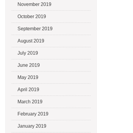
November 2019
October 2019
September 2019
August 2019
July 2019
June 2019
May 2019
April 2019
March 2019
February 2019
January 2019