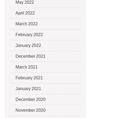
May 2022
April 2022
March 2022
February 2022
January 2022
December 2021
March 2021
February 2021
January 2021
December 2020
November 2020