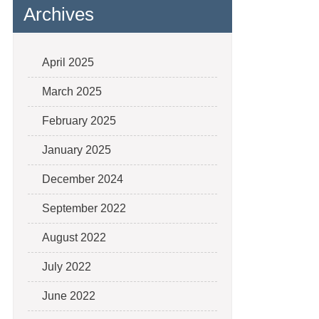
Archives
April 2025
March 2025
February 2025
January 2025
December 2024
September 2022
August 2022
July 2022
June 2022