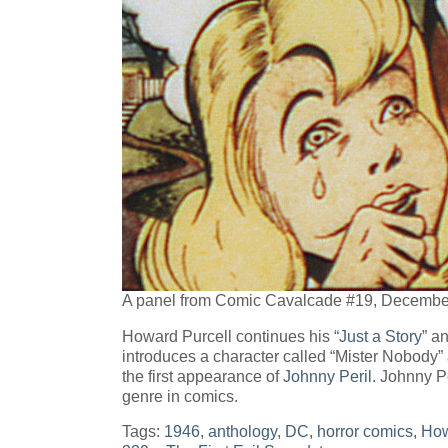
A panel from Comic Cavalcade #19, Decembe
Howard Purcell continues his “
Just a Story
” a
introduces a character called “Mister Nobody” a
the first appearance of
Johnny Peril
. Johnny Pe
genre in comics.
Tags:
1946
,
anthology
,
DC
,
horror comics
,
How