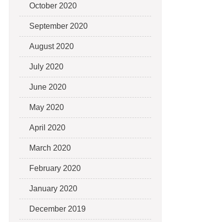
October 2020
September 2020
August 2020
July 2020
June 2020
May 2020
April 2020
March 2020
February 2020
January 2020
December 2019