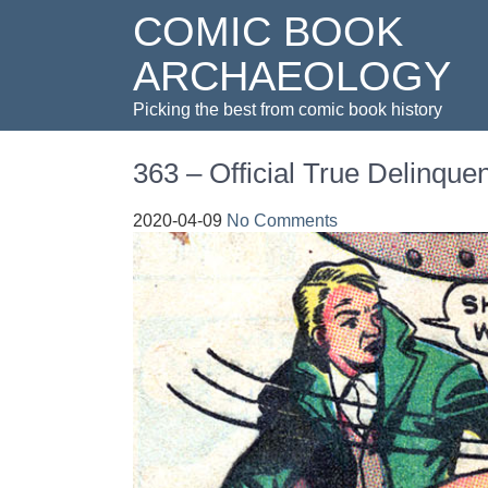
COMIC BOOK
ARCHAEOLOGY
Picking the best from comic book history
363 – Official True Delinque
2020-04-09
No Comments