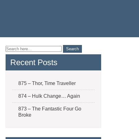
Recent Posts
875 – Thor, Time Traveller
874 – Hulk Change… Again
873 – The Fantastic Four Go
Broke