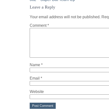
Post
Leave a Reply
navigation
Your email address will not be published.
Requ
Comment
*
Name
*
Email
*
Website