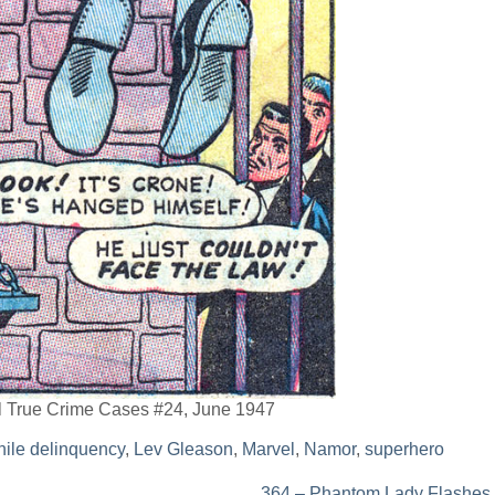
al True Crime Cases #24, June 1947
nile delinquency
,
Lev Gleason
,
Marvel
,
Namor
,
superhero
364 – Phantom Lady Flashes