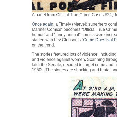
A panel from Official True Crime Cases #24, 
Once again
, a Timely (Marvel) superhero com
Mariner Comics” becomes “Official True Crime 
humor” and “funny animal” comics were increa
started with Lev Gleason’s “
Crime Does Not P
on the trend.
The stories featured lots of violence, includi
and violence against women. Scanning through
later the Senate, decided to target crime and 
1950s. The stories are shocking and brutal an