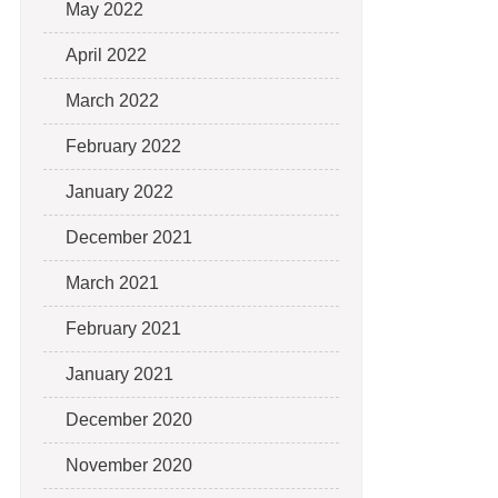
May 2022
April 2022
March 2022
February 2022
January 2022
December 2021
March 2021
February 2021
January 2021
December 2020
November 2020