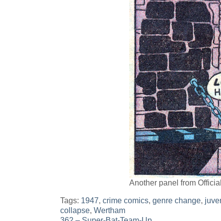
Another panel from Offici
Tags:
1947
,
crime comics
,
genre change
,
juve
collapse
,
Wertham
362 – Super-Bat-Team-Up