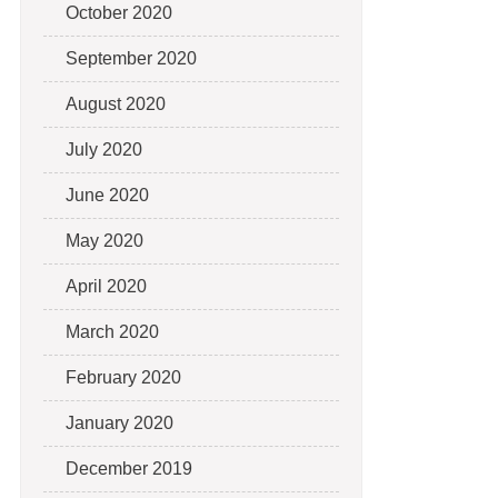
October 2020
September 2020
August 2020
July 2020
June 2020
May 2020
April 2020
March 2020
February 2020
January 2020
December 2019