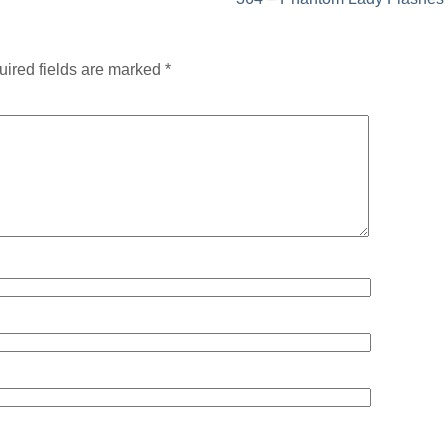
ired fields are marked
*