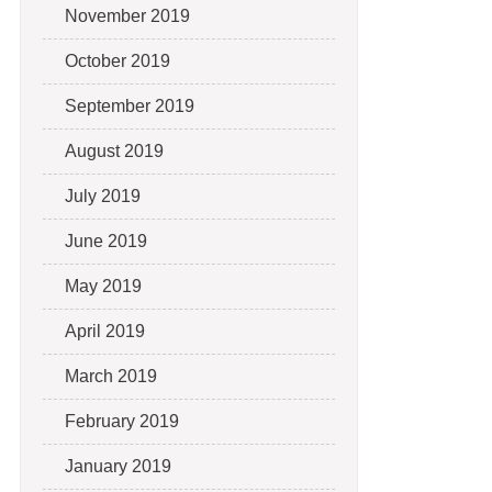
November 2019
October 2019
September 2019
August 2019
July 2019
June 2019
May 2019
April 2019
March 2019
February 2019
January 2019