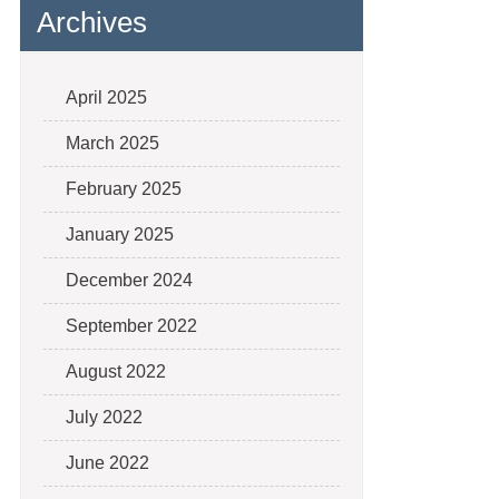
Archives
April 2025
March 2025
February 2025
January 2025
December 2024
September 2022
August 2022
July 2022
June 2022