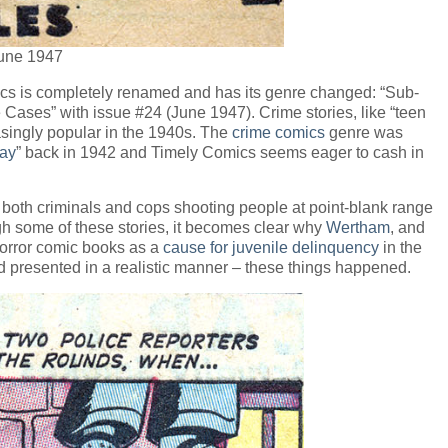
June 1947
ics is completely renamed and has its genre changed: “Sub-
Cases” with issue #24 (June 1947). Crime stories, like “teen
singly popular in the 1940s. The
crime comics
genre was
ay
” back in 1942 and Timely Comics seems eager to cash in
ng both criminals and cops shooting people at point-blank range
 some of these stories, it becomes clear why
Wertham
, and
horror comic books as a
cause for juvenile delinquency
in the
d presented in a realistic manner – these things happened.