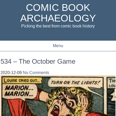
COMIC BOOK
ARCHAEOLOGY
Picking the best from comic book history
Menu
534 – The October Game
2020-12-09
No Comments