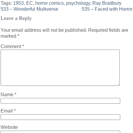
Tags:
1953
,
EC
,
horror comics
,
psychology
,
Ray Bradbury
Post
533 – Wonderful Multiverse
535 – Faced with Horror
Leave a Reply
navigation
Your email address will not be published.
Required fields are
marked
*
Comment
*
Name
*
Email
*
Website