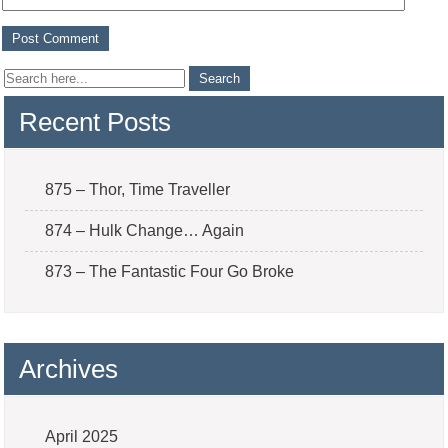
Recent Posts
875 – Thor, Time Traveller
874 – Hulk Change… Again
873 – The Fantastic Four Go Broke
Archives
April 2025