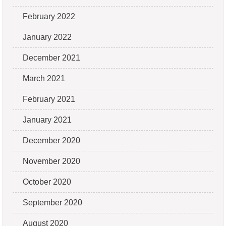
February 2022
January 2022
December 2021
March 2021
February 2021
January 2021
December 2020
November 2020
October 2020
September 2020
August 2020