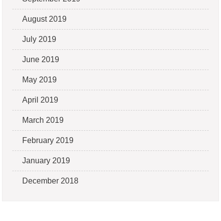
August 2019
July 2019
June 2019
May 2019
April 2019
March 2019
February 2019
January 2019
December 2018