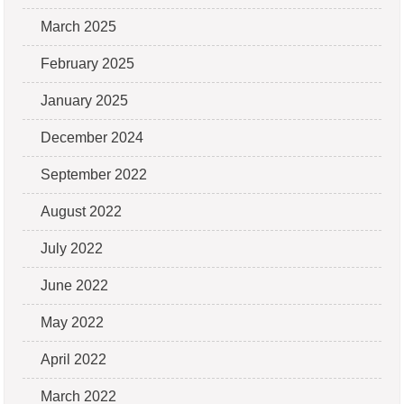
March 2025
February 2025
January 2025
December 2024
September 2022
August 2022
July 2022
June 2022
May 2022
April 2022
March 2022