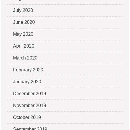
July 2020
June 2020
May 2020
April 2020
March 2020
February 2020
January 2020
December 2019
November 2019
October 2019
September 2019