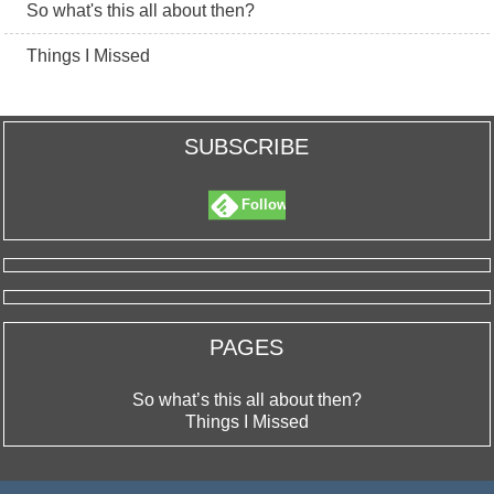
So what's this all about then?
Things I Missed
SUBSCRIBE
Follow
PAGES
So what’s this all about then?
Things I Missed