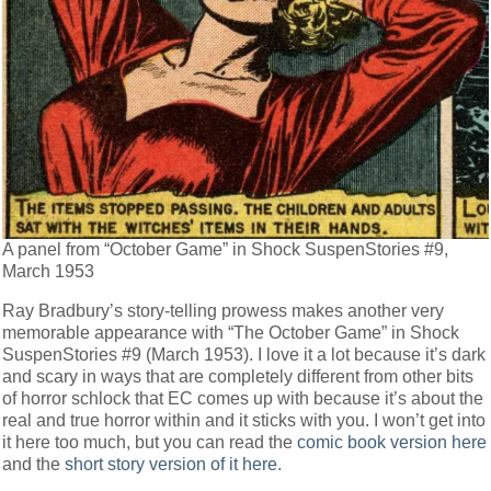
A panel from “October Game” in Shock SuspenStories #9,
March 1953
Ray Bradbury’s story-telling prowess makes another very
memorable appearance with “The October Game” in Shock
SuspenStories #9 (March 1953). I love it a lot because it’s dark
and scary in ways that are completely different from other bits
of horror schlock that EC comes up with because it’s about the
real and true horror within and it sticks with you. I won’t get into
it here too much, but you can read the
comic book version here
and the
short story version of it here
.