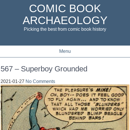
COMIC BOOK
ARCHAEOLOGY
Picking the best from comic book history
Menu
567 – Superboy Grounded
2021-01-27
No Comments