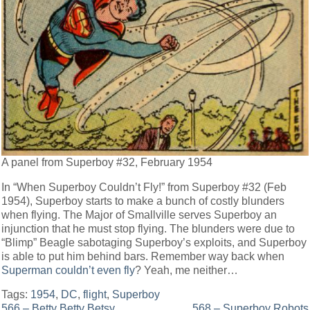
A panel from Superboy #32, February 1954
In “When Superboy Couldn’t Fly!” from Superboy #32 (Feb
1954), Superboy starts to make a bunch of costly blunders
when flying. The Major of Smallville serves Superboy an
injunction that he must stop flying. The blunders were due to
“Blimp” Beagle sabotaging Superboy’s exploits, and Superboy
is able to put him behind bars. Remember way back when
Superman couldn’t even fly
? Yeah, me neither…
Tags:
1954
,
DC
,
flight
,
Superboy
566 – Betty Betty Betsy
568 – Superboy Robots