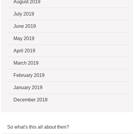
August 2019
July 2019
June 2019
May 2019
April 2019
March 2019
February 2019
January 2019
December 2018
So what's this all about then?