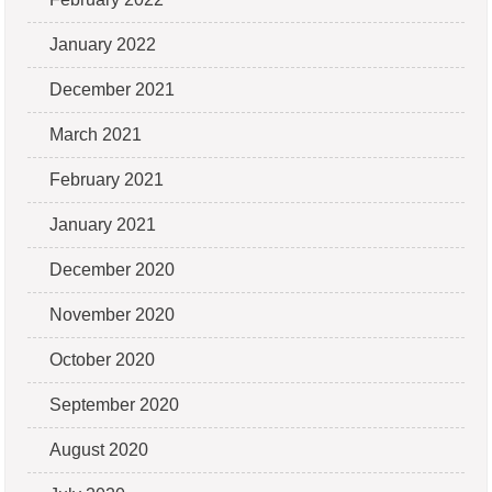
January 2022
December 2021
March 2021
February 2021
January 2021
December 2020
November 2020
October 2020
September 2020
August 2020