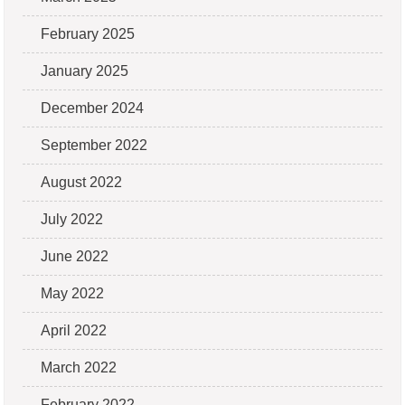
February 2025
January 2025
December 2024
September 2022
August 2022
July 2022
June 2022
May 2022
April 2022
March 2022
February 2022