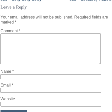
Post
Leave a Reply
navigation
Your email address will not be published.
Required fields are
marked
*
Comment
*
Name
*
Email
*
Website