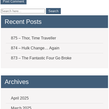
Recent Posts
875 – Thor, Time Traveller
874 – Hulk Change… Again
873 – The Fantastic Four Go Broke
Archives
April 2025
March 2025