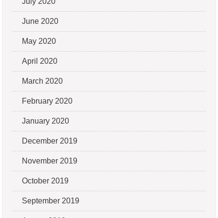
July 2020
June 2020
May 2020
April 2020
March 2020
February 2020
January 2020
December 2019
November 2019
October 2019
September 2019