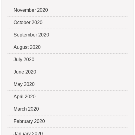
November 2020
October 2020
September 2020
August 2020
July 2020
June 2020
May 2020
April 2020
March 2020
February 2020
January 2020