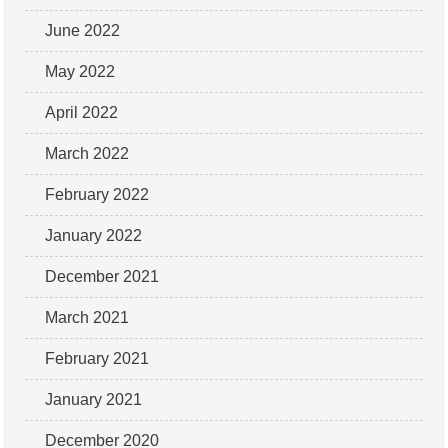
June 2022
May 2022
April 2022
March 2022
February 2022
January 2022
December 2021
March 2021
February 2021
January 2021
December 2020