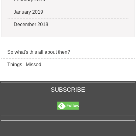
January 2019
December 2018
So what's this all about then?
Things I Missed
SUBSCRIBE
Follow