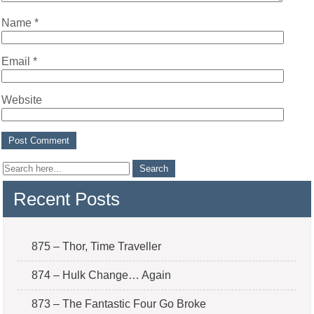
Name
*
Email
*
Website
Recent Posts
875 – Thor, Time Traveller
874 – Hulk Change… Again
873 – The Fantastic Four Go Broke