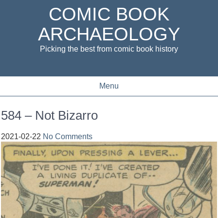
COMIC BOOK
ARCHAEOLOGY
Picking the best from comic book history
Menu
584 – Not Bizarro
2021-02-22
No Comments