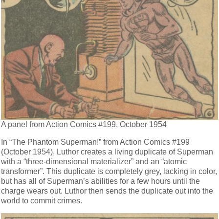
A panel from Action Comics #199, October 1954
In “The Phantom Superman!” from Action Comics #199
(October 1954), Luthor creates a living duplicate of Superman
with a “three-dimensional materializer” and an “atomic
transformer”. This duplicate is completely grey, lacking in color,
but has all of Superman’s abilities for a few hours until the
charge wears out. Luthor then sends the duplicate out into the
world to commit crimes.