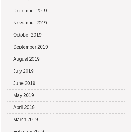
December 2019
November 2019
October 2019
September 2019
August 2019
July 2019
June 2019
May 2019
April 2019
March 2019
February 2019