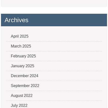
Archives
April 2025
March 2025
February 2025
January 2025
December 2024
September 2022
August 2022
July 2022