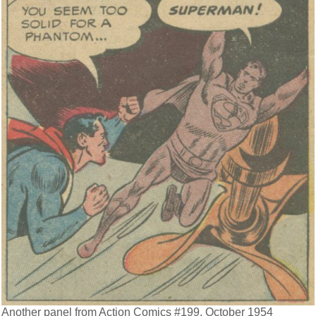
Another panel from Action Comics #199, October 1954