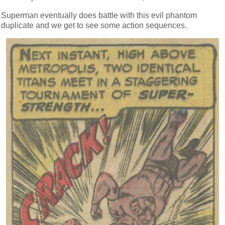
Superman eventually does battle with this evil phantom
duplicate and we get to see some action sequences.