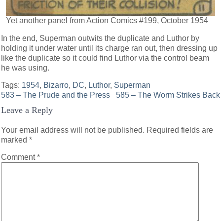
Yet another panel from Action Comics #199, October 1954
In the end, Superman outwits the duplicate and Luthor by
holding it under water until its charge ran out, then dressing up
like the duplicate so it could find Luthor via the control beam
he was using.
Tags:
1954
,
Bizarro
,
DC
,
Luthor
,
Superman
Post
583 – The Prude and the Press
585 – The Worm Strikes Back
Leave a Reply
navigation
Your email address will not be published.
Required fields are
marked
*
Comment
*