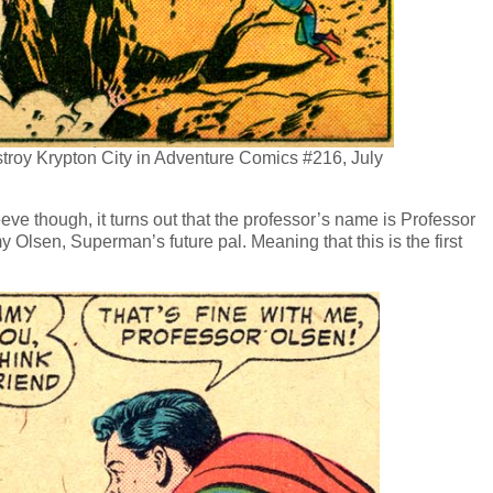
troy Krypton City in Adventure Comics #216, July
leeve though, it turns out that the professor’s name is Professor
y Olsen, Superman’s future pal. Meaning that this is the first