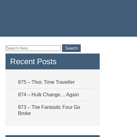
Recent Posts
875 – Thor, Time Traveller
874 – Hulk Change… Again
873 – The Fantastic Four Go
Broke