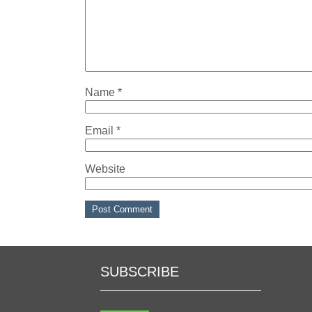
Name
*
Email
*
Website
SUBSCRIBE