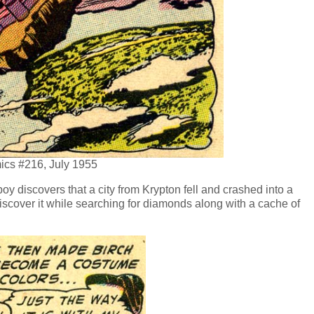
ics #216, July 1955
 discovers that a city from Krypton fell and crashed into a
iscover it while searching for diamonds along with a cache of