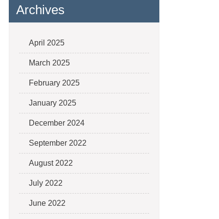
Archives
April 2025
March 2025
February 2025
January 2025
December 2024
September 2022
August 2022
July 2022
June 2022