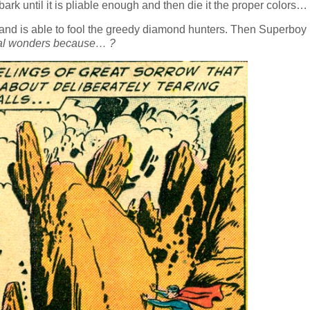
rk until it is pliable enough and then die it the proper colors…
e and is able to fool the greedy diamond hunters. Then Superboy
gical wonders because… ?