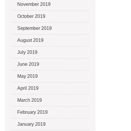
November 2019
October 2019
September 2019
August 2019
July 2019
June 2019
May 2019
April 2019
March 2019
February 2019
January 2019