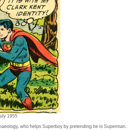
uly 1955
rchaeology, who helps Superboy by pretending he is Superman.