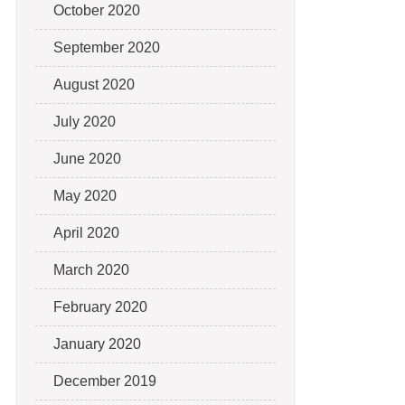
October 2020
September 2020
August 2020
July 2020
June 2020
May 2020
April 2020
March 2020
February 2020
January 2020
December 2019