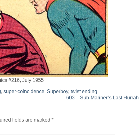
mics #216, July 1955
g
,
super-coincidence
,
Superboy
,
twist ending
603 – Sub-Mariner’s Last Hurrah
ired fields are marked
*