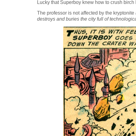
Lucky that Superboy knew how to crush birch ba
The professor is not affected by the kryptonit
destroys and buries the city full of technolo