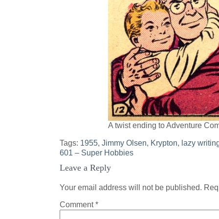
A twist ending to Adventure Co
Tags:
1955
,
Jimmy Olsen
,
Krypton
,
lazy writin
Post
601 – Super Hobbies
Leave a Reply
navigation
Your email address will not be published.
Requ
Comment
*