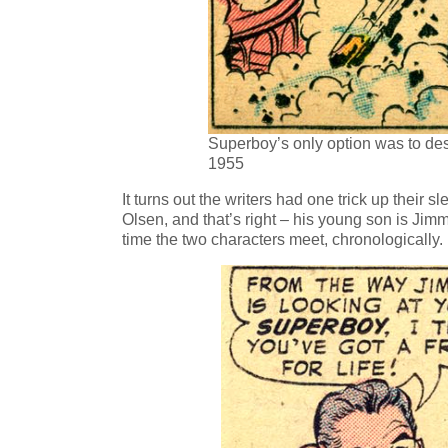
Superboy’s only option was to des
1955
It turns out the writers had one trick up their s
Olsen, and that’s right – his young son is Jimm
time the two characters meet, chronologically.