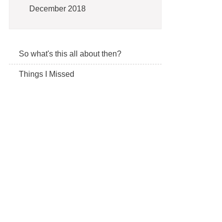
December 2018
So what's this all about then?
Things I Missed