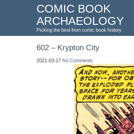
COMIC BOOK
ARCHAEOLOGY
Picking the best from comic book history
602 – Krypton City
2021-03-17
No Comments