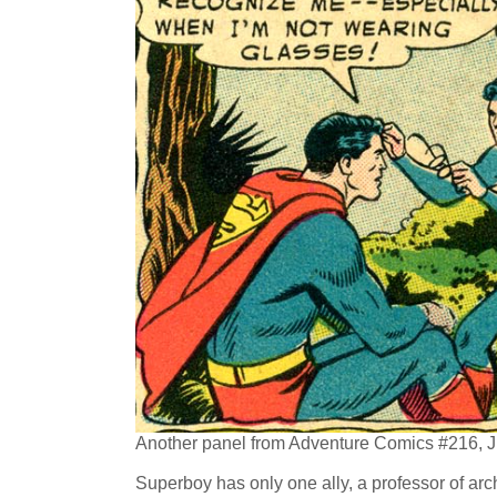
Another panel from Adventure Comics #216, J
Superboy has only one ally, a professor of a