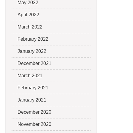
May 2022
April 2022
March 2022
February 2022
January 2022
December 2021
March 2021
February 2021
January 2021
December 2020
November 2020