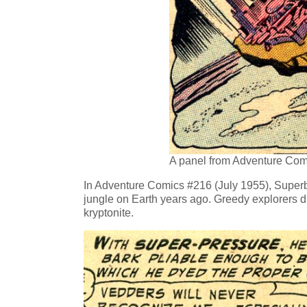
A panel from Adventure Com
In Adventure Comics #216 (July 1955), Superboy
jungle on Earth years ago. Greedy explorers d
kryptonite.