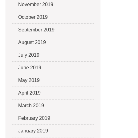
November 2019
October 2019
September 2019
August 2019
July 2019
June 2019
May 2019
April 2019
March 2019
February 2019
January 2019