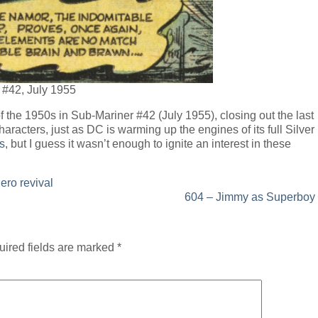
 #42, July 1955
the 1950s in Sub-Mariner #42 (July 1955), closing out the last
aracters, just as DC is warming up the engines of its full Silver
s
, but I guess it wasn’t enough to ignite an interest in these
ero revival
604 – Jimmy as Superboy
ired fields are marked
*