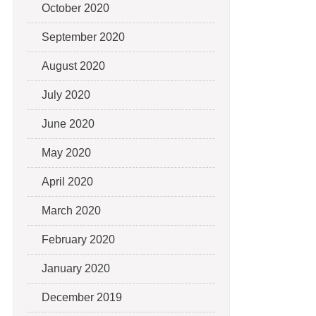
October 2020
September 2020
August 2020
July 2020
June 2020
May 2020
April 2020
March 2020
February 2020
January 2020
December 2019