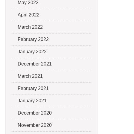
May 2022
April 2022
March 2022
February 2022
January 2022
December 2021
March 2021
February 2021
January 2021
December 2020
November 2020