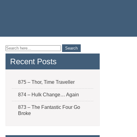
Recent Posts
875 – Thor, Time Traveller
874 – Hulk Change… Again
873 – The Fantastic Four Go
Broke