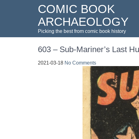
COMIC BOOK
ARCHAEOLOGY
Picking the best from comic book history
603 – Sub-Mariner’s Last Hu
2021-03-18
No Comments