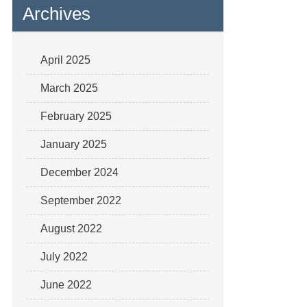
Archives
April 2025
March 2025
February 2025
January 2025
December 2024
September 2022
August 2022
July 2022
June 2022