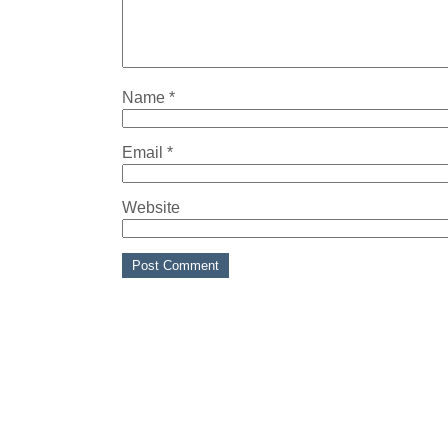
Name
*
Email
*
Website