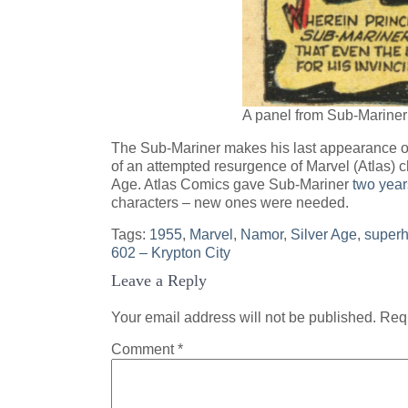
A panel from Sub-Mariner
The Sub-Mariner makes his last appearance of 
of an attempted resurgence of Marvel (Atlas) ch
Age. Atlas Comics gave Sub-Mariner
two year
characters – new ones were needed.
Tags:
1955
,
Marvel
,
Namor
,
Silver Age
,
superh
Post
602 – Krypton City
Leave a Reply
navigation
Your email address will not be published.
Requ
Comment
*