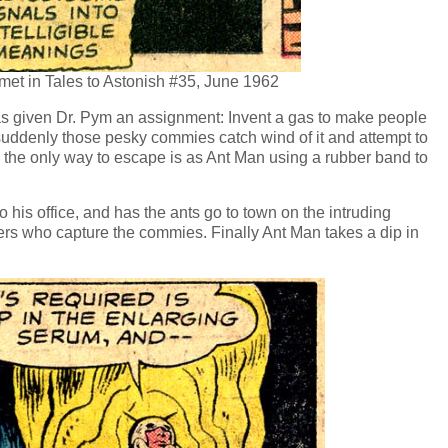
met in Tales to Astonish #35, June 1962
s given Dr. Pym an assignment: Invent a gas to make people
 suddenly those pesky commies catch wind of it and attempt to
s the only way to escape is as Ant Man using a rubber band to
 his office, and has the ants go to town on the intruding
rs who capture the commies. Finally Ant Man takes a dip in