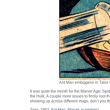
Ant Man embiggens in Tales 
It was quite the month for the Marvel Age:
Spi
the Hulk. A couple more issues to firmly root 
showing up across different mags, don’t you t
Tags:
1962
,
Ant-Man
,
Marvel
,
superhero