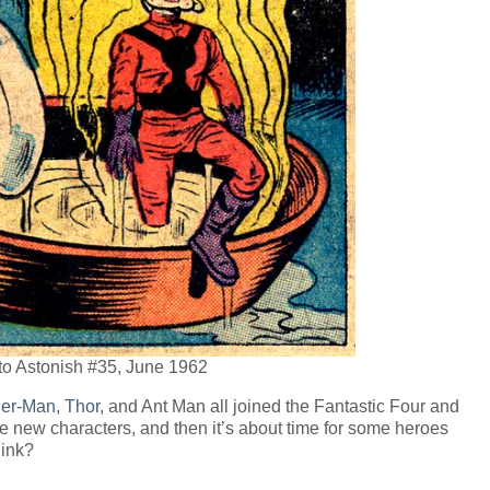
to Astonish #35, June 1962
der-Man
,
Thor
, and Ant Man all joined the Fantastic Four and
the new characters, and then it’s about time for some heroes
hink?