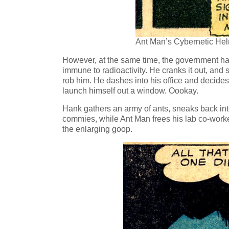
Ant Man’s Cybernetic Hel
However, at the same time, the government ha
immune to radioactivity. He cranks it out, and
rob him. He dashes into his office and decide
launch himself out a window. Oookay.
Hank gathers an army of ants, sneaks back into
commies, while Ant Man frees his lab co-worke
the enlarging goop.