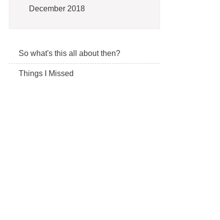
December 2018
So what's this all about then?
Things I Missed