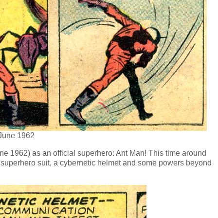
 June 1962
une 1962) as an official superhero: Ant Man! This time around
e superhero suit, a cybernetic helmet and some powers beyond