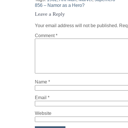
Post
856 – Namor as a Hero?
Leave a Reply
navigation
Your email address will not be published.
Requ
Comment
*
Name
*
Email
*
Website