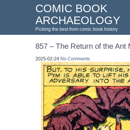
COMIC BOOK
ARCHAEOLOGY
Picking the best from comic book history
857 – The Return of the Ant
2025-02-24
No Comments