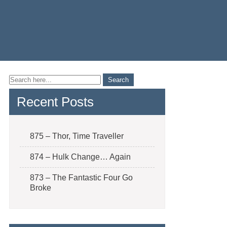
Recent Posts
875 – Thor, Time Traveller
874 – Hulk Change… Again
873 – The Fantastic Four Go
Broke