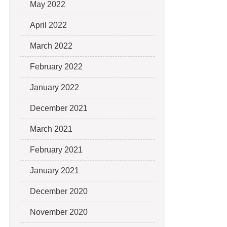
May 2022
April 2022
March 2022
February 2022
January 2022
December 2021
March 2021
February 2021
January 2021
December 2020
November 2020