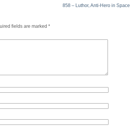
858 – Luthor, Anti-Hero in Space
ired fields are marked
*