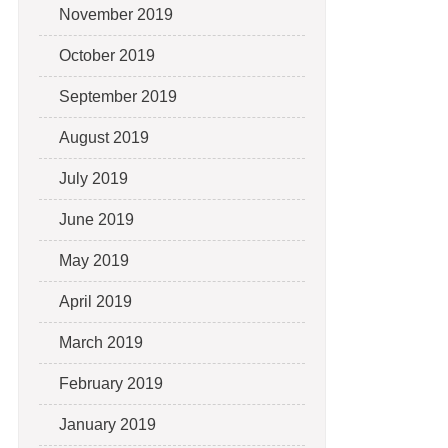
November 2019
October 2019
September 2019
August 2019
July 2019
June 2019
May 2019
April 2019
March 2019
February 2019
January 2019