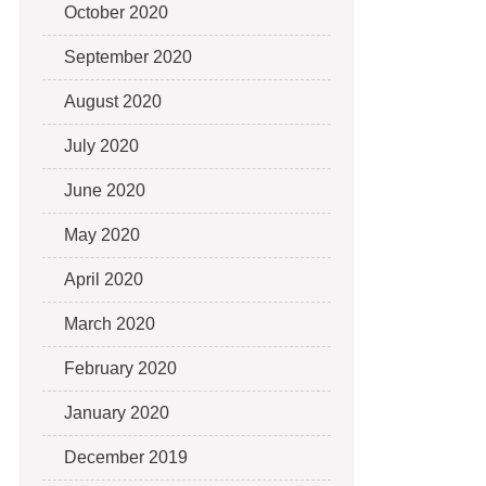
October 2020
September 2020
August 2020
July 2020
June 2020
May 2020
April 2020
March 2020
February 2020
January 2020
December 2019