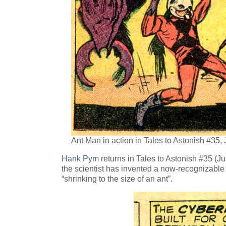
Ant Man in action in Tales to Astonish #35,
Hank Pym
returns in Tales to Astonish #35 (J
the scientist has invented a now-recognizabl
“shrinking to the size of an ant”.