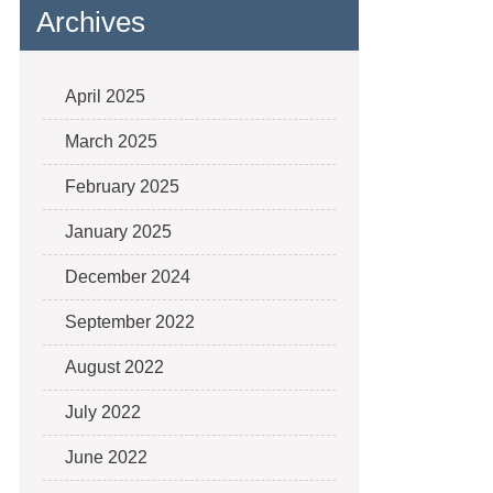
Archives
April 2025
March 2025
February 2025
January 2025
December 2024
September 2022
August 2022
July 2022
June 2022