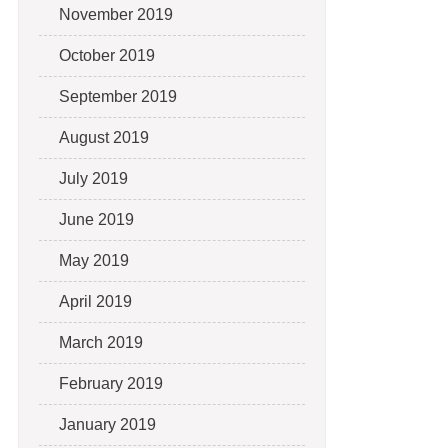
November 2019
October 2019
September 2019
August 2019
July 2019
June 2019
May 2019
April 2019
March 2019
February 2019
January 2019