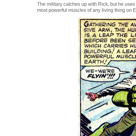
The military catches up with Rick, but he uses
most powerful muscles of any living thing on E