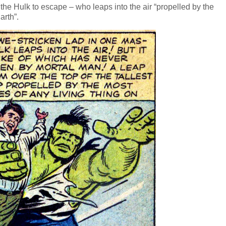
 the Hulk to escape – who leaps into the air “propelled by the
arth”.