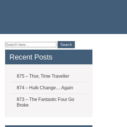
Recent Posts
875 – Thor, Time Traveller
874 – Hulk Change… Again
873 – The Fantastic Four Go
Broke