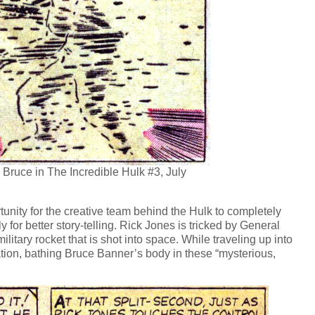
Bruce in The Incredible Hulk #3, July
tunity for the creative team behind the Hulk to completely
for better story-telling. Rick Jones is tricked by General
ilitary rocket that is shot into space. While traveling up into
ion, bathing Bruce Banner’s body in these “mysterious,