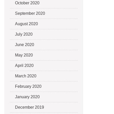
October 2020
September 2020
August 2020
July 2020
June 2020
May 2020
April 2020
March 2020
February 2020
January 2020
December 2019