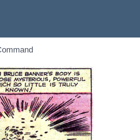
o Command