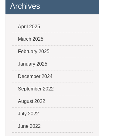
Archives
April 2025
March 2025
February 2025
January 2025
December 2024
September 2022
August 2022
July 2022
June 2022