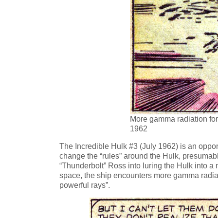
More gamma radiation for 
1962
The Incredible Hulk #3 (July 1962) is an oppor
change the “rules” around the Hulk, presumably 
“Thunderbolt” Ross into luring the Hulk into a m
space, the ship encounters more gamma radiat
powerful rays”.