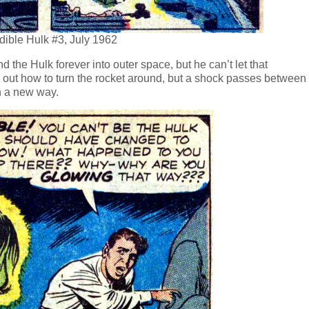
edible Hulk #3, July 1962
d the Hulk forever into outer space, but he can’t let that
s out how to turn the rocket around, but a shock passes between
in a new way.