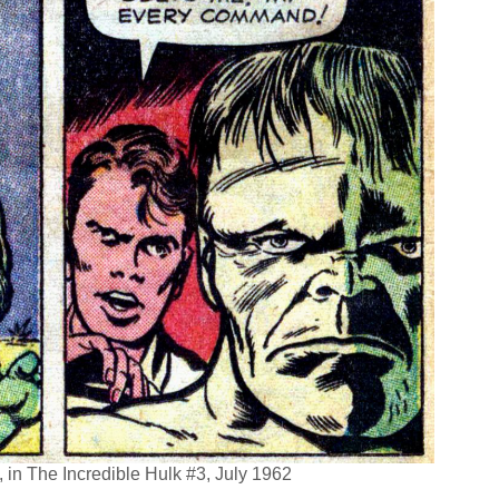
in The Incredible Hulk #3, July 1962