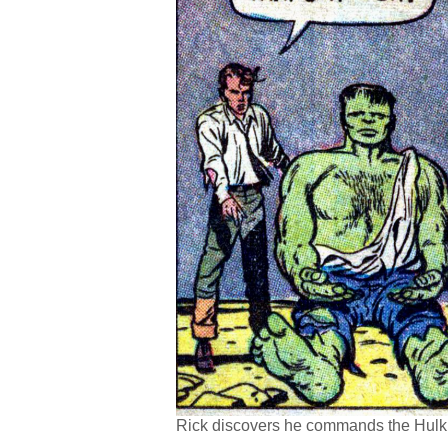
Rick discovers he commands the Hulk, 