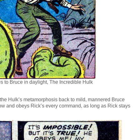
 to Bruce in daylight, The Incredible Hulk
rs the Hulk’s metamorphosis back to mild, mannered Bruce
ow and obeys Rick’s every command, as long as Rick stays