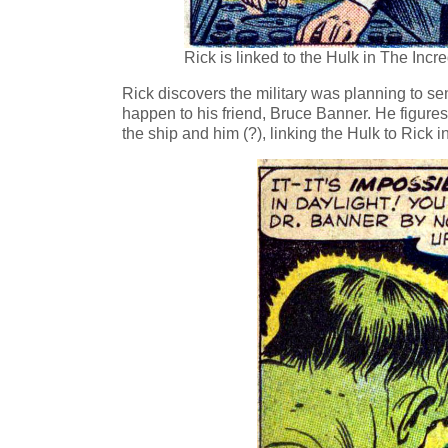
Rick is linked to the Hulk in The Incr
Rick discovers the military was planning to sen
happen to his friend, Bruce Banner. He figure
the ship and him (?), linking the Hulk to Rick 