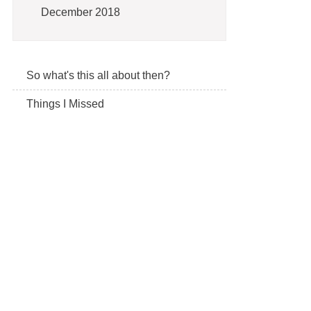
December 2018
So what's this all about then?
Things I Missed