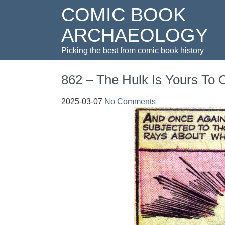
COMIC BOOK
ARCHAEOLOGY
Picking the best from comic book history
862 – The Hulk Is Yours T
2025-03-07
No Comments