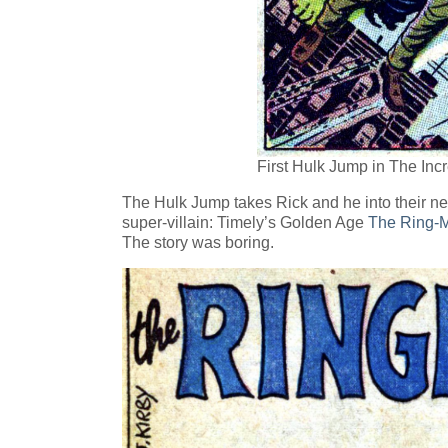
First Hulk Jump in The Inc
The Hulk Jump takes Rick and he into their nex
super-villain: Timely’s Golden Age
The Ring-M
The story was boring.