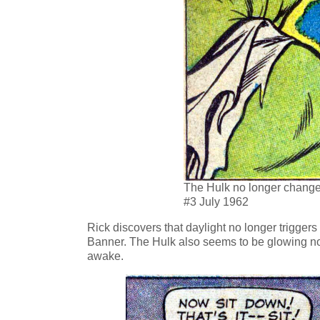
The Hulk no longer changes
#3 July 1962
Rick discovers that daylight no longer trigge
Banner. The Hulk also seems to be glowing n
awake.