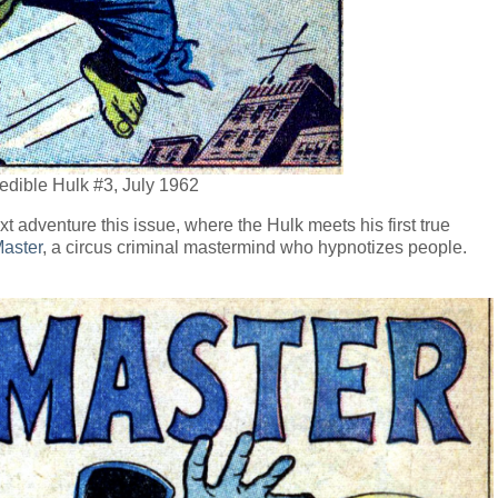
redible Hulk #3, July 1962
t adventure this issue, where the Hulk meets his first true
aster
, a circus criminal mastermind who hypnotizes people.