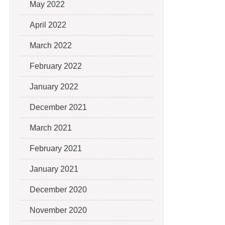
May 2022
April 2022
March 2022
February 2022
January 2022
December 2021
March 2021
February 2021
January 2021
December 2020
November 2020