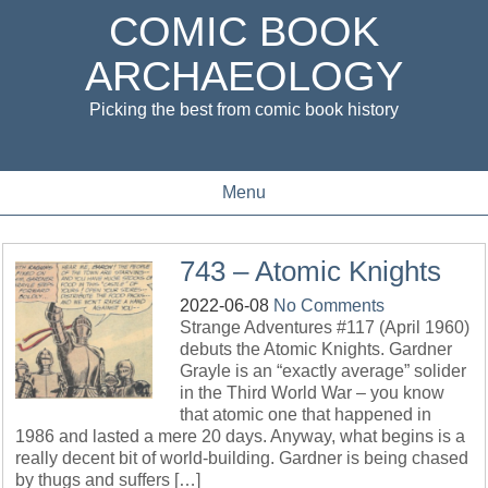
COMIC BOOK
ARCHAEOLOGY
Picking the best from comic book history
Menu
743 – Atomic Knights
2022-06-08
No Comments
Strange Adventures #117 (April 1960)
debuts the Atomic Knights. Gardner
Grayle is an “exactly average” solider
in the Third World War – you know
that atomic one that happened in
1986 and lasted a mere 20 days. Anyway, what begins is a
really decent bit of world-building. Gardner is being chased
by thugs and suffers […]