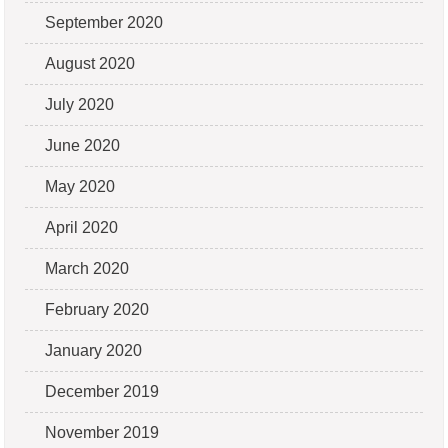
September 2020
August 2020
July 2020
June 2020
May 2020
April 2020
March 2020
February 2020
January 2020
December 2019
November 2019