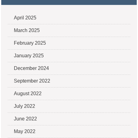
April 2025
March 2025
February 2025
January 2025
December 2024
September 2022
August 2022
July 2022
June 2022
May 2022