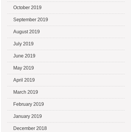
October 2019
September 2019
August 2019
July 2019
June 2019
May 2019
April 2019
March 2019
February 2019
January 2019
December 2018