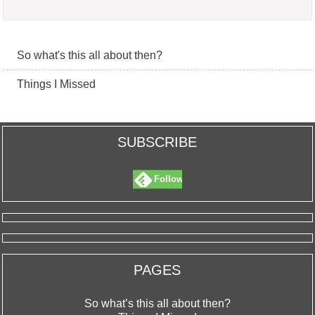
So what's this all about then?
Things I Missed
SUBSCRIBE
Follow
PAGES
So what’s this all about then?