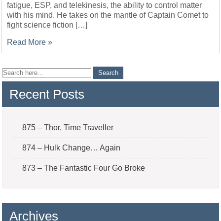
fatigue, ESP, and telekinesis, the ability to control matter
with his mind. He takes on the mantle of Captain Comet to
fight science fiction […]
Read More »
Recent Posts
875 – Thor, Time Traveller
874 – Hulk Change… Again
873 – The Fantastic Four Go Broke
Archives