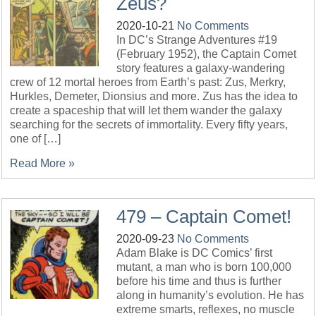
Zeus?
2020-10-21
No Comments
In DC’s Strange Adventures #19
(February 1952), the Captain Comet
story features a galaxy-wandering
crew of 12 mortal heroes from Earth’s past: Zus, Merkry,
Hurkles, Demeter, Dionsius and more. Zus has the idea to
create a spaceship that will let them wander the galaxy
searching for the secrets of immortality. Every fifty years,
one of […]
Read More »
479 – Captain Comet!
2020-09-23
No Comments
Adam Blake is DC Comics’ first
mutant, a man who is born 100,000
before his time and thus is further
along in humanity’s evolution. He has
extreme smarts, reflexes, no muscle