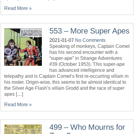
Read More »
553 – More Super Apes
2021-01-07
No Comments
Speaking of monkeys, Captain Comet
has his second encounter with a
“super-ape” in Strange Adventures
#39 (October 1953). This super-ape
has advanced intelligence and
telepathy and is Captain Comet’s first re-occurring villain in
his roster. Origin-wise, this seems to be almost identical to
the Silver Age Flash’s villain Grodd and the race of super
apes […]
Read More »
499 – Who Mourns for