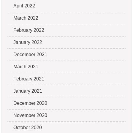
April 2022
March 2022
February 2022
January 2022
December 2021
March 2021
February 2021
January 2021
December 2020
November 2020
October 2020