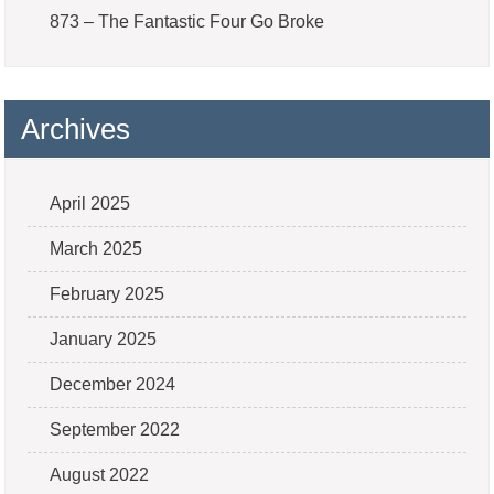
873 – The Fantastic Four Go Broke
Archives
April 2025
March 2025
February 2025
January 2025
December 2024
September 2022
August 2022