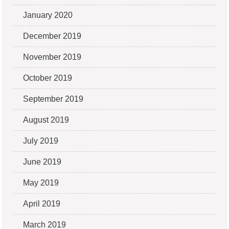
January 2020
December 2019
November 2019
October 2019
September 2019
August 2019
July 2019
June 2019
May 2019
April 2019
March 2019