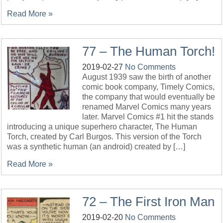
Read More »
77 – The Human Torch!
2019-02-27
No Comments
August 1939 saw the birth of another
comic book company, Timely Comics,
the company that would eventually be
renamed Marvel Comics many years
later. Marvel Comics #1 hit the stands
introducing a unique superhero character, The Human
Torch, created by Carl Burgos. This version of the Torch
was a synthetic human (an android) created by […]
Read More »
72 – The First Iron Man
2019-02-20
No Comments