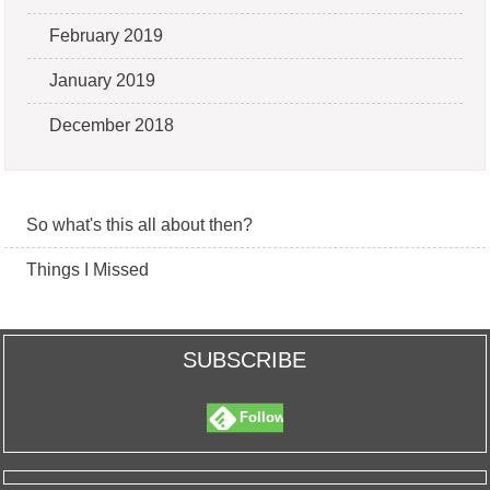
February 2019
January 2019
December 2018
So what's this all about then?
Things I Missed
SUBSCRIBE
Follow