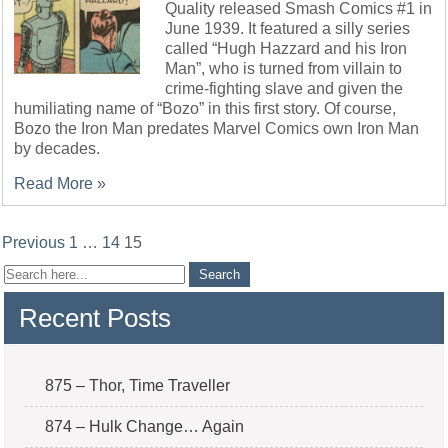
Quality released Smash Comics #1 in
June 1939. It featured a silly series
called “Hugh Hazzard and his Iron
Man”, who is turned from villain to
crime-fighting slave and given the
humiliating name of “Bozo” in this first story. Of course,
Bozo the Iron Man predates Marvel Comics own Iron Man
by decades.
Read More »
Posts
Previous
1
…
14
15
pagination
Recent Posts
875 – Thor, Time Traveller
874 – Hulk Change… Again