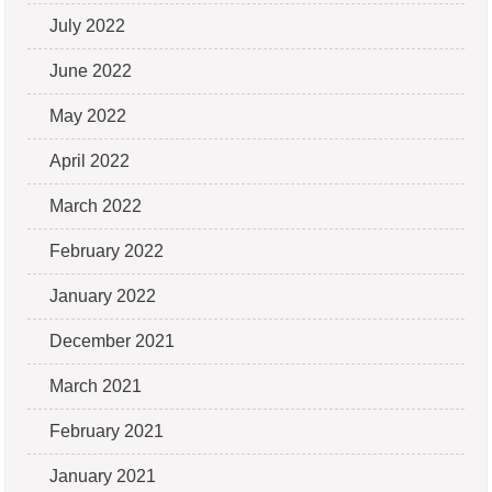
July 2022
June 2022
May 2022
April 2022
March 2022
February 2022
January 2022
December 2021
March 2021
February 2021
January 2021