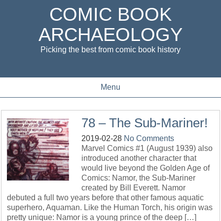
COMIC BOOK
ARCHAEOLOGY
Picking the best from comic book history
Menu
78 – The Sub-Mariner!
2019-02-28
No Comments
Marvel Comics #1 (August 1939) also
introduced another character that
would live beyond the Golden Age of
Comics: Namor, the Sub-Mariner
created by Bill Everett. Namor
debuted a full two years before that other famous aquatic
superhero, Aquaman. Like the Human Torch, his origin was
pretty unique: Namor is a young prince of the deep […]