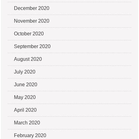
December 2020
November 2020
October 2020
September 2020
August 2020
July 2020
June 2020
May 2020
April 2020
March 2020
February 2020