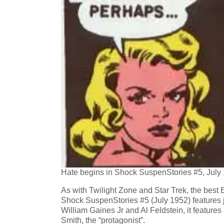
Hate begins in Shock SuspenStories #5, July
As with Twilight Zone and Star Trek, the best
Shock SuspenStories #5 (July 1952) features jus
William Gaines Jr and Al Feldstein, it featur
Smith, the “protagonist”.