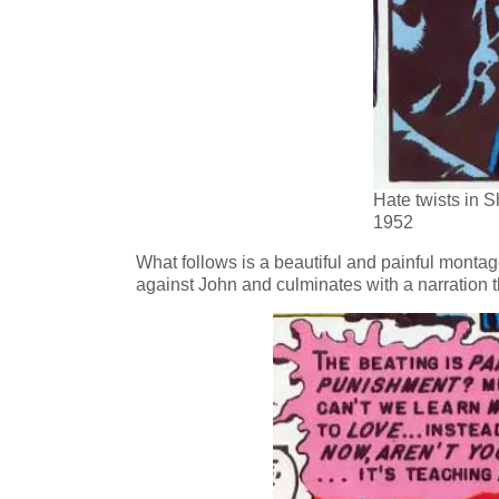
Hate twists in 
1952
What follows is a beautiful and painful monta
against John and culminates with a narration 