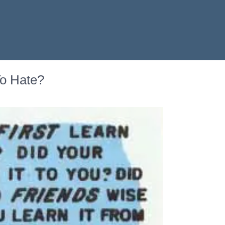
To Hate?