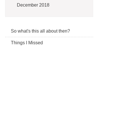
December 2018
So what's this all about then?
Things I Missed