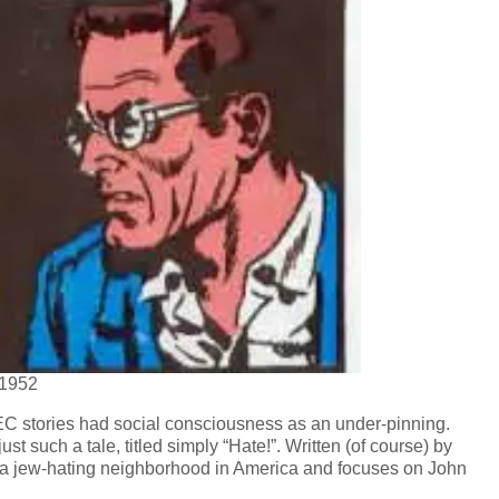
 1952
 EC stories had social consciousness as an under-pinning.
t such a tale, titled simply “Hate!”. Written (of course) by
es a jew-hating neighborhood in America and focuses on John