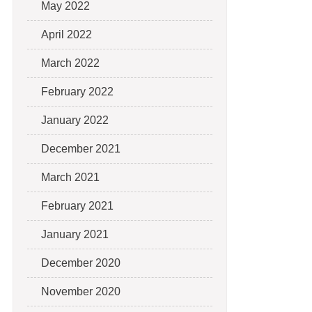
May 2022
April 2022
March 2022
February 2022
January 2022
December 2021
March 2021
February 2021
January 2021
December 2020
November 2020