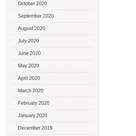
October 2020
September 2020
August 2020
July 2020
June 2020
May 2020
April 2020
March 2020
February 2020
January 2020
December 2019