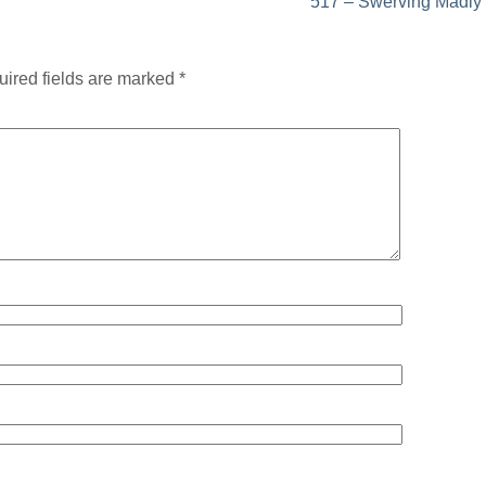
517 – Swerving Madly
ired fields are marked
*