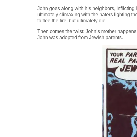
John goes along with his neighbors, inflicting
ultimately climaxing with the haters lighting th
to flee the fire, but ultimately die.
Then comes the twist: John’s mother happens to
John was adopted from Jewish parents.