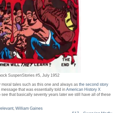
Shock SuspenStories #5, July 1952
moral tales such as this one and always as
the second story
e message that was essentially told in
American History X
 see that basically seventy years later we still have all of these
relevant
,
William Gaines