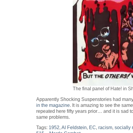
The final panel of Hate! in 
Apparently Shocking Suspenstories had many 
in the magazine
. It is amazing to see the sam
repeated here fifty years prior… and it is sad to
same problems.
Tags:
1952
,
Al Feldstein
,
EC
,
racism
,
socially 