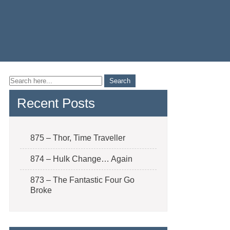
Recent Posts
875 – Thor, Time Traveller
874 – Hulk Change… Again
873 – The Fantastic Four Go
Broke