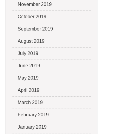
November 2019
October 2019
September 2019
August 2019
July 2019
June 2019
May 2019
April 2019
March 2019
February 2019
January 2019