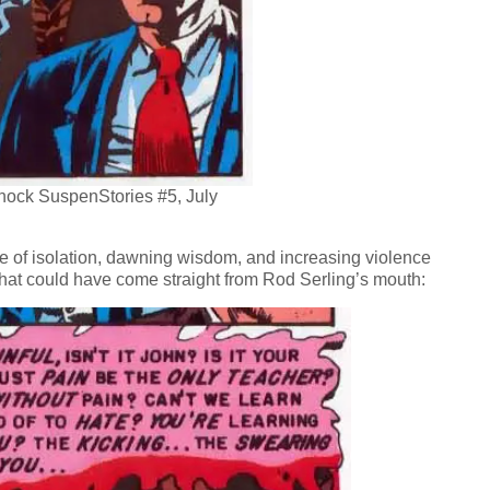
Shock SuspenStories #5, July
ge of isolation, dawning wisdom, and increasing violence
that could have come straight from Rod Serling’s mouth: