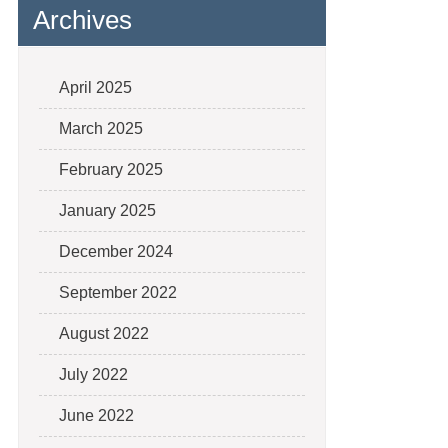
Archives
April 2025
March 2025
February 2025
January 2025
December 2024
September 2022
August 2022
July 2022
June 2022