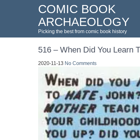
COMIC BOOK
ARCHAEOLOGY
Picking the best from comic book history
516 – When Did You Learn 
2020-11-13
No Comments