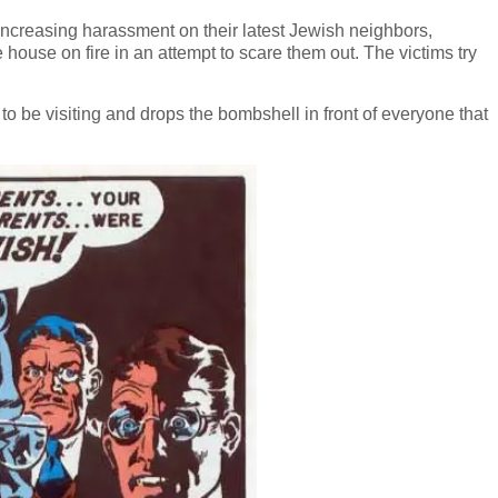
 increasing harassment on their latest Jewish neighbors,
e house on fire in an attempt to scare them out. The victims try
 be visiting and drops the bombshell in front of everyone that