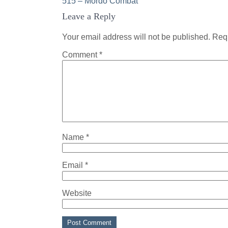
Post
515 – Mordo Combat
Leave a Reply
navigation
Your email address will not be published.
Requ
Comment
*
Name
*
Email
*
Website