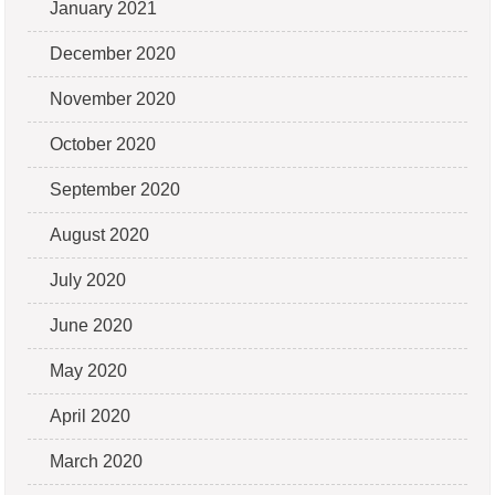
January 2021
December 2020
November 2020
October 2020
September 2020
August 2020
July 2020
June 2020
May 2020
April 2020
March 2020