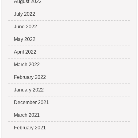
August 2022
July 2022
June 2022
May 2022
April 2022
March 2022
February 2022
January 2022
December 2021
March 2021
February 2021