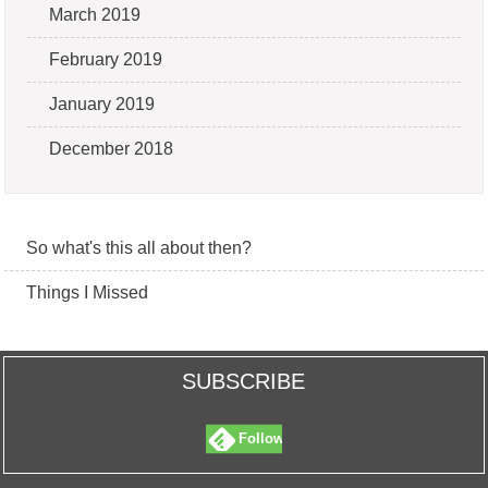
March 2019
February 2019
January 2019
December 2018
So what's this all about then?
Things I Missed
SUBSCRIBE
Follow