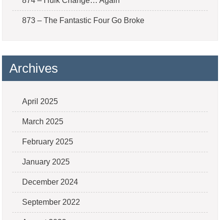
874 – Hulk Change… Again
873 – The Fantastic Four Go Broke
Archives
April 2025
March 2025
February 2025
January 2025
December 2024
September 2022