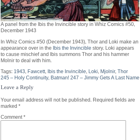
A panel from the Ibis the Invincible story in Whiz Comics #50,
December 1943
In Whiz Comics #50 (December 1943), Thor and Loki make an
appearance over in the
Ibis the Invincible
story. Loki appears
to cause mischief and Ibis summons Thor and his hammer
Molnir to deal with him.
Tags:
1943
,
Fawcett
,
Ibis the Invincible
,
Loki
,
Mjolnir
,
Thor
Post
245 – Holy Continuity, Batman!
247 – Jimmy Gets A Last Name
Leave a Reply
navigation
Your email address will not be published.
Required fields are
marked
*
Comment
*