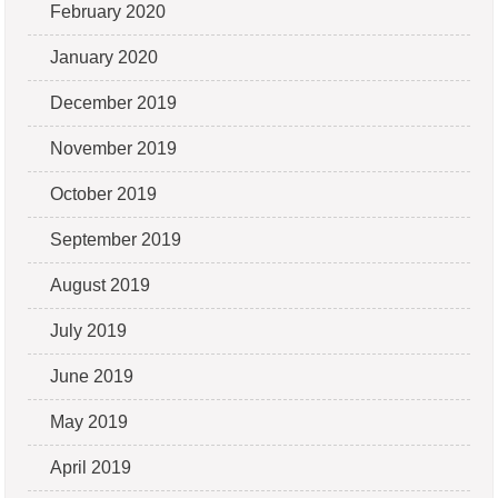
February 2020
January 2020
December 2019
November 2019
October 2019
September 2019
August 2019
July 2019
June 2019
May 2019
April 2019