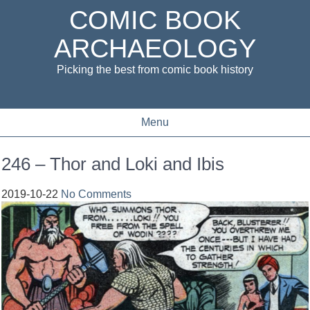
COMIC BOOK
ARCHAEOLOGY
Picking the best from comic book history
Menu
246 – Thor and Loki and Ibis
2019-10-22
No Comments