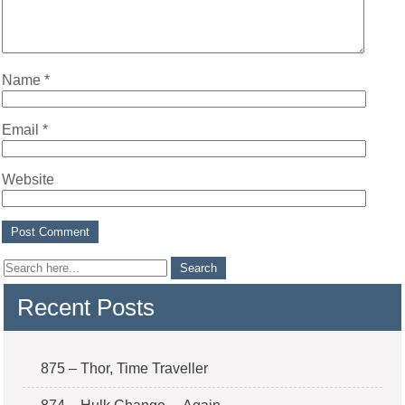
Name
*
Email
*
Website
Recent Posts
875 – Thor, Time Traveller