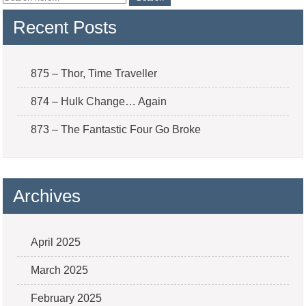
Recent Posts
875 – Thor, Time Traveller
874 – Hulk Change… Again
873 – The Fantastic Four Go Broke
Archives
April 2025
March 2025
February 2025