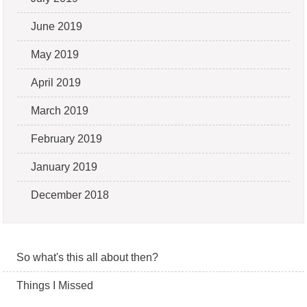
June 2019
May 2019
April 2019
March 2019
February 2019
January 2019
December 2018
So what's this all about then?
Things I Missed