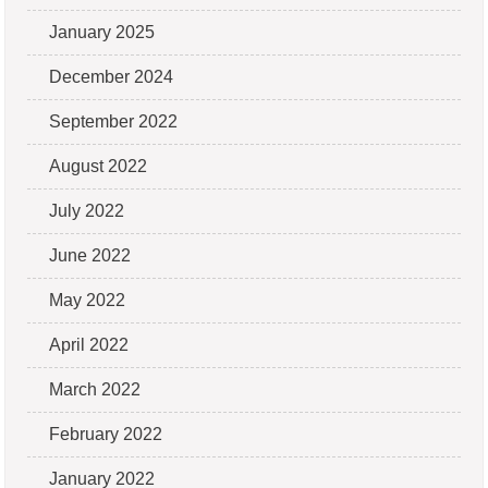
January 2025
December 2024
September 2022
August 2022
July 2022
June 2022
May 2022
April 2022
March 2022
February 2022
January 2022