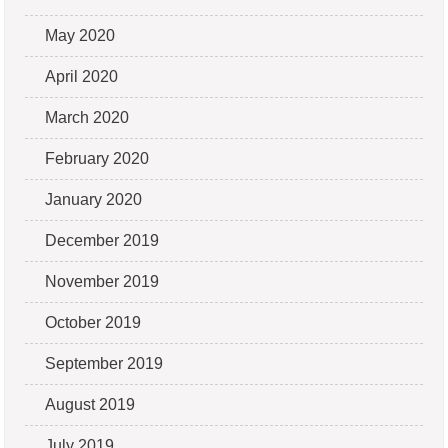
May 2020
April 2020
March 2020
February 2020
January 2020
December 2019
November 2019
October 2019
September 2019
August 2019
July 2019