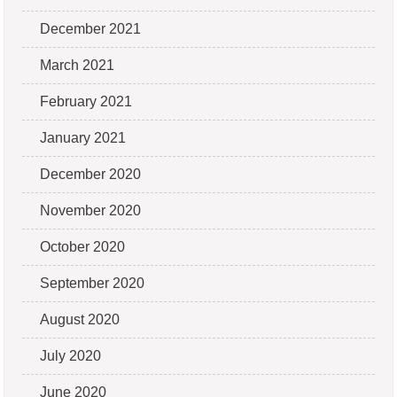
December 2021
March 2021
February 2021
January 2021
December 2020
November 2020
October 2020
September 2020
August 2020
July 2020
June 2020