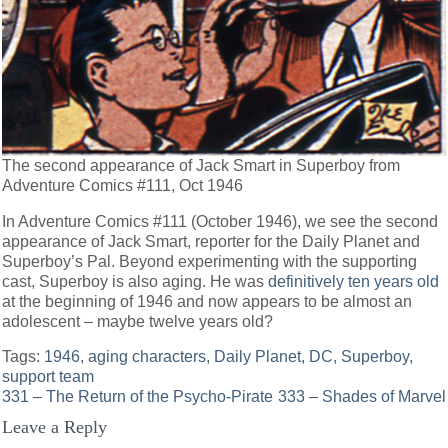
The second appearance of Jack Smart in Superboy from
Adventure Comics #111, Oct 1946
In Adventure Comics #111 (October 1946), we see the second
appearance of Jack Smart, reporter for the Daily Planet and
Superboy’s Pal. Beyond experimenting with the supporting
cast, Superboy is also aging. He was
definitively ten years old
at the beginning of 1946 and now appears to be almost an
adolescent – maybe twelve years old?
Tags:
1946
,
aging characters
,
Daily Planet
,
DC
,
Superboy
,
support team
Post
331 – The Return of the Psycho-Pirate
333 – Shades of Marvel
Leave a Reply
navigation