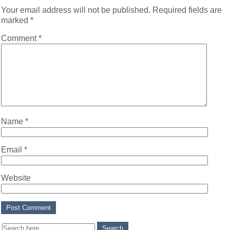
Your email address will not be published.
Required fields are
marked
*
Comment
*
Name
*
Email
*
Website