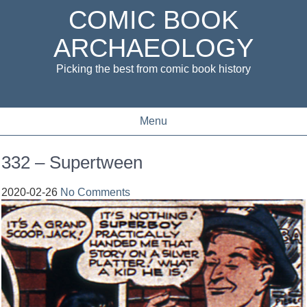
COMIC BOOK
ARCHAEOLOGY
Picking the best from comic book history
Menu
332 – Supertween
2020-02-26
No Comments