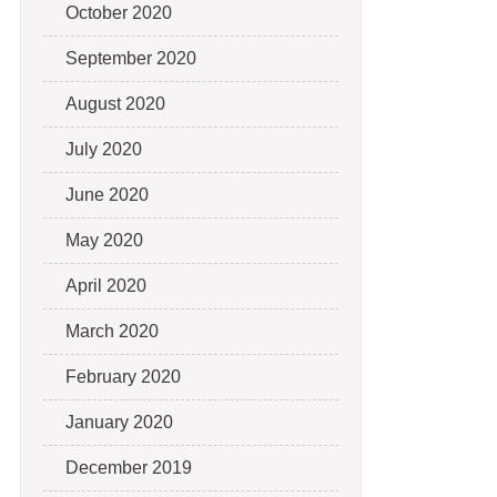
October 2020
September 2020
August 2020
July 2020
June 2020
May 2020
April 2020
March 2020
February 2020
January 2020
December 2019