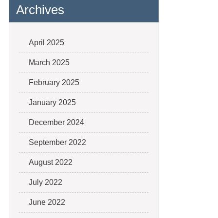
Archives
April 2025
March 2025
February 2025
January 2025
December 2024
September 2022
August 2022
July 2022
June 2022