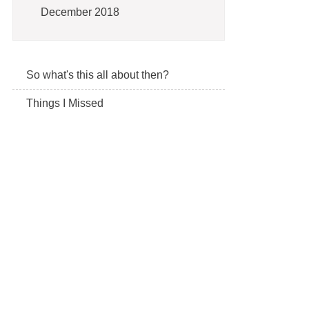
December 2018
So what's this all about then?
Things I Missed