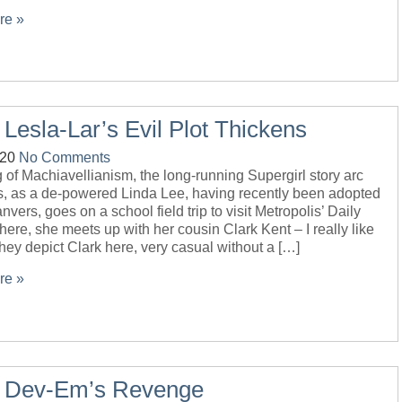
re »
 Lesla-Lar’s Evil Plot Thickens
-20
No Comments
of Machiavellianism, the long-running Supergirl story arc
s, as a de-powered Linda Lee, having recently been adopted
nvers, goes on a school field trip to visit Metropolis’ Daily
here, she meets up with her cousin Clark Kent – I really like
hey depict Clark here, very casual without a […]
re »
– Dev-Em’s Revenge