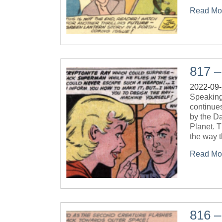
Read Mo
817 –
2022-09
Speaking 
continue
by the Da
Planet. T
the way t
Read Mo
816 