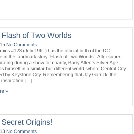
 Flash of Two Worlds
-15
No Comments
ics #123 (July 1961) has the official birth of the DC
e in the landmark story “Flash of Two Worlds”. After super-
rating during a show for charity, Barry Allen’s Silver Age
ds himself in a similar-but-different world, where Central City
ed by Keystone City. Remembering that Jay Garrick, the
” inspiration […]
re »
 Secret Origins!
-13
No Comments