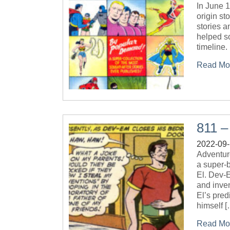
In June 
origin st
stories a
helped so
timeline.
Read Mo
811 
2022-09
Adventur
a super-b
El. Dev-E
and inven
El’s pred
himself [
Read Mo