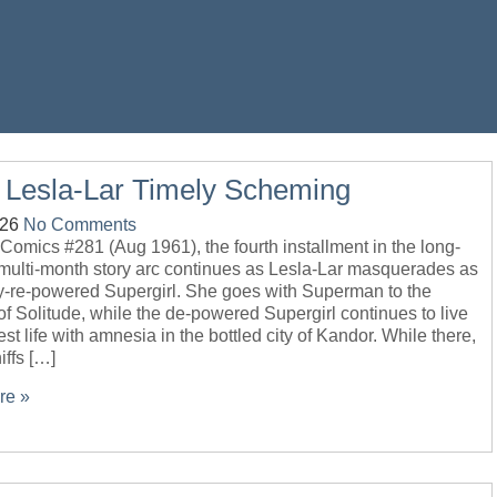
 Lesla-Lar Timely Scheming
-26
No Comments
 Comics #281 (Aug 1961), the fourth installment in the long-
 multi-month story arc continues as Lesla-Lar masquerades as
ly-re-powered Supergirl. She goes with Superman to the
of Solitude, while the de-powered Supergirl continues to live
est life with amnesia in the bottled city of Kandor. While there,
iffs […]
re »