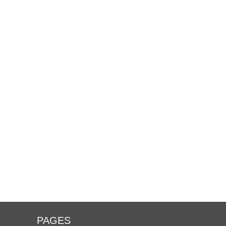
PAGES