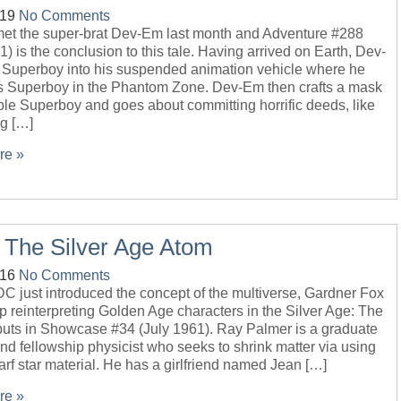
-19
No Comments
 met the super-brat Dev-Em last month and Adventure #288
1) is the conclusion to this tale. Having arrived on Earth, Dev-
 Superboy into his suspended animation vehicle where he
s Superboy in the Phantom Zone. Dev-Em then crafts a mask
le Superboy and goes about committing horrific deeds, like
ng […]
re »
 The Silver Age Atom
-16
No Comments
C just introduced the concept of the multiverse, Gardner Fox
op reinterpreting Golden Age characters in the Silver Age: The
uts in Showcase #34 (July 1961). Ray Palmer is a graduate
nd fellowship physicist who seeks to shrink matter via using
rf star material. He has a girlfriend named Jean […]
re »