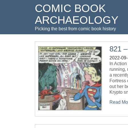
COMIC BOOK
ARCHAEOLOGY
Picking the best from comic book history
821 –
2022-09
In Action
running,
a recent
Fortress 
out her b
Krypto sn
Read Mo