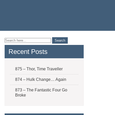
Recent Posts
875 – Thor, Time Traveller
874 – Hulk Change… Again
873 – The Fantastic Four Go
Broke