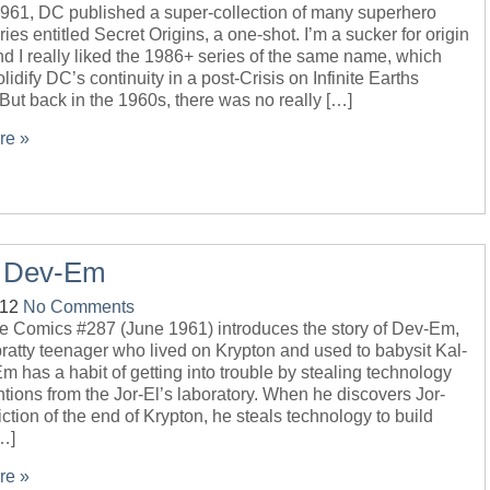
1961, DC published a super-collection of many superhero
ories entitled Secret Origins, a one-shot. I’m a sucker for origin
nd I really liked the 1986+ series of the same name, which
lidify DC’s continuity in a post-Crisis on Infinite Earths
 But back in the 1960s, there was no really […]
re »
– Dev-Em
-12
No Comments
e Comics #287 (June 1961) introduces the story of Dev-Em,
ratty teenager who lived on Krypton and used to babysit Kal-
m has a habit of getting into trouble by stealing technology
tions from the Jor-El’s laboratory. When he discovers Jor-
iction of the end of Krypton, he steals technology to build
…]
re »