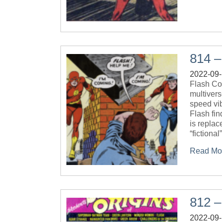
814 –
2022-09
Flash Com
multivers
speed vib
Flash fin
is replac
“fictional
Read Mo
812 –
2022-09