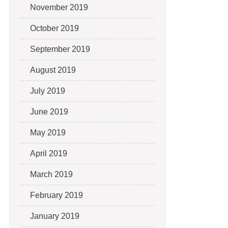
November 2019
October 2019
September 2019
August 2019
July 2019
June 2019
May 2019
April 2019
March 2019
February 2019
January 2019