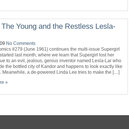
 The Young and the Restless Lesla-
-09
No Comments
omics #279 (June 1961) continues the multi-issue Supergirl
 started last month, where we learn that Supergirl lost her
ue to an evil, jealous, genius inventor named Lesla-Lar who
ide the bottled city of Kandor and happens to look exactly like
l. Meanwhile, a de-powered Linda Lee tries to make the […]
re »