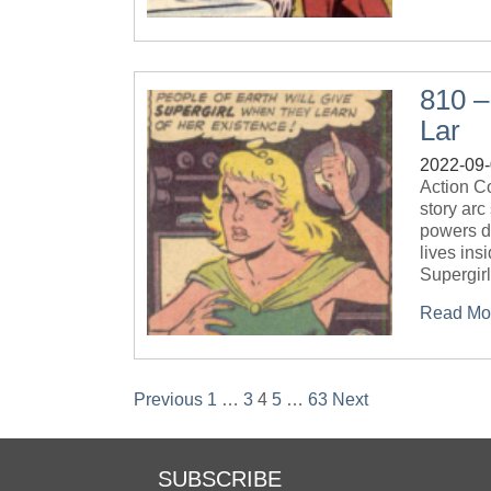
810 –
Lar
2022-09
Action C
story arc
powers d
lives ins
Supergir
Read Mo
Posts
Previous
1
…
3
4
5
…
63
Next
pagination
SUBSCRIBE