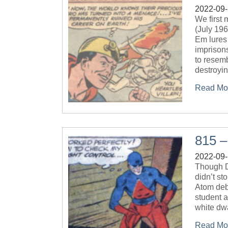
2022-09
We first
(July 196
Em lures
imprison
to resemb
destroyi
Read Mo
815 –
2022-09
Though D
didn’t st
Atom deb
student a
white dwa
Read Mo