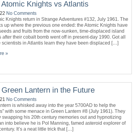
 Atomic Knights vs Atlantis
-22
No Comments
ic Knights return in Strange Adventures #132, July 1961. The
cks up where the previous one ended: the Atomic Knights have
eeds and fruits from the now-sunken, time-displaced island
is after their cobalt bomb went off in present-day 1990. Got all
 scientists in Atlantis learn they have been displaced […]
re »
 Green Lantern in the Future
-21
No Comments
ntern is whisked away into the year 5700AD to help the
ns” with some menace in Green Lantern #8 (July 1961). They
by swapping his 20th century memories out and hypnotizing
n into believe he is Pol Manning, famed asteroid explorer of
entury. It’s a neat little trick that […]