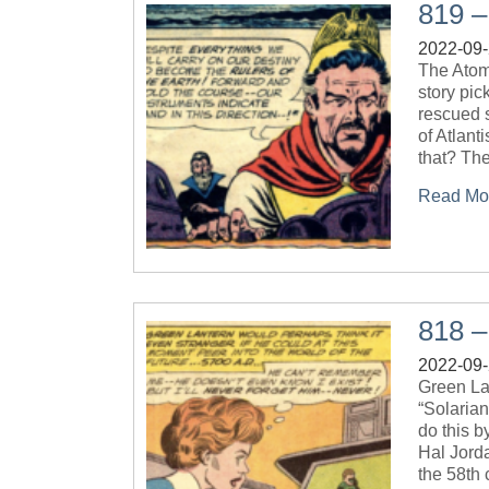
819 –
2022-09
The Atom
story pi
rescued s
of Atlant
that? The
Read Mo
818 –
2022-09
Green La
“Solaria
do this 
Hal Jorda
the 58th c