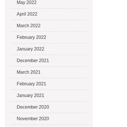
May 2022
April 2022
March 2022
February 2022
January 2022
December 2021
March 2021
February 2021
January 2021
December 2020
November 2020