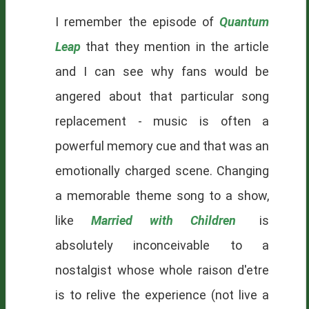
I remember the episode of
Quantum
Leap
that they mention in the article
and I can see why fans would be
angered about that particular song
replacement - music is often a
powerful memory cue and that was an
emotionally charged scene. Changing
a memorable theme song to a show,
like
Married with Children
is
absolutely inconceivable to a
nostalgist
whose whole raison d'etre
is to relive the experience (not live a