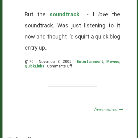
But the
soundtrack
- I
love
the
soundtrack. Was just listening to it
now and thought I'd squirt a quick blog
entry up...
§176 · November 3, 2005 ·
Entertainment
,
Movies
,
on
QuickLinks
·
Comments Off
·
High
Fidelity
Newer entries →