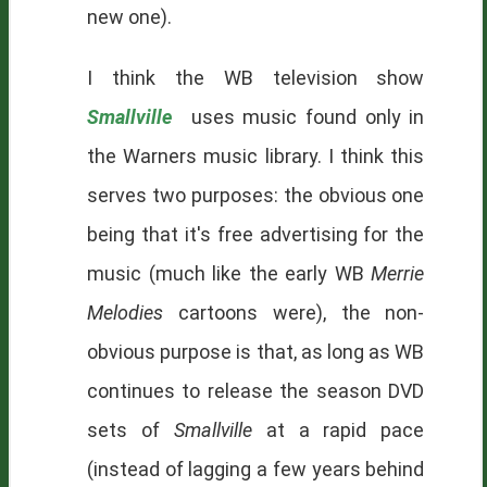
new one).
I think the WB television show
Smallville
uses music found only in
the Warners music library. I think this
serves two purposes: the obvious one
being that it's free advertising for the
music (much like the early WB
Merrie
Melodies
cartoons were), the non-
obvious purpose is that, as long as WB
continues to release the season DVD
sets of
Smallville
at a rapid pace
(instead of lagging a few years behind