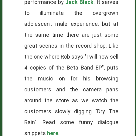
performance by
Jack Black
. It serves
to illuminate the overgrown
adolescent male experience, but at
the same time there are just some
great scenes in the record shop. Like
the one where Rob says "I will now sell
4 copies of the Beta Band EP", puts
the music on for his browsing
customers and the camera pans
around the store as we watch the
customers slowly digging "Dry The
Rain". Read some funny dialogue
snippets
here
.