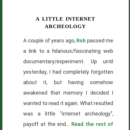
a little internet
archeology
A couple of years ago,
Rob
passed me
a link to a hilarious/fascinating web
documentary/experiment. Up until
yesterday, I had completely forgotten
about it, but having somehow
awakened that memory I decided I
wanted to read it again. What resulted
was a little "internet archeology",
payoff at the end...
Read the rest of