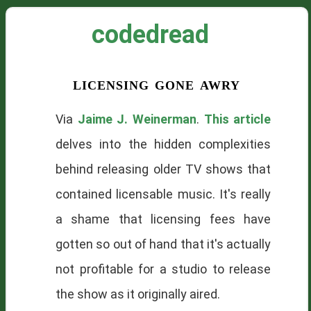
codedread
licensing gone awry
Via
Jaime J. Weinerman
.
This article
delves into the hidden complexities
behind releasing older TV shows that
contained licensable music. It's really
a shame that licensing fees have
gotten so out of hand that it's actually
not profitable for a studio to release
the show as it originally aired.