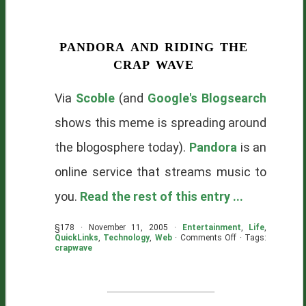
pandora and riding the
crap wave
Via
Scoble
(and
Google's Blogsearch
shows this meme is spreading around
the blogosphere today).
Pandora
is an
online service that streams music to
you.
Read the rest of this entry ...
§178 · November 11, 2005 ·
Entertainment
,
Life
,
on
QuickLinks
,
Technology
,
Web
·
Comments Off
· Tags:
Pandora
crapwave
and
Riding
The
Crap
Wave