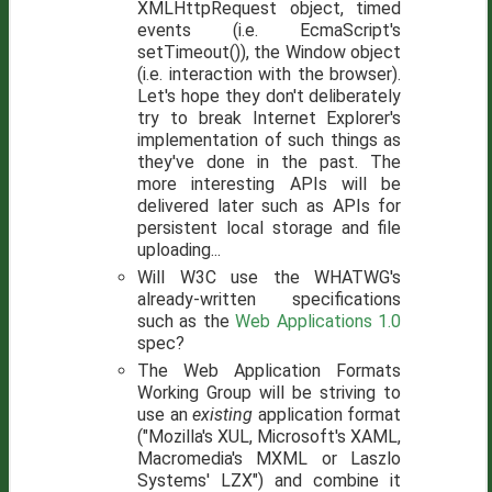
XMLHttpRequest object, timed
events (i.e. EcmaScript's
setTimeout()), the Window object
(i.e. interaction with the browser).
Let's hope they don't deliberately
try to break Internet Explorer's
implementation of such things as
they've done in the past. The
more interesting APIs will be
delivered later such as APIs for
persistent local storage and file
uploading...
Will W3C use the WHATWG's
already-written specifications
such as the
Web Applications 1.0
spec?
The Web Application Formats
Working Group will be striving to
use an
existing
application format
("Mozilla's XUL, Microsoft's XAML,
Macromedia's MXML or Laszlo
Systems' LZX") and combine it