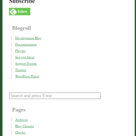
Subscribe
Follow
Blogroll
Development Blog
Documentation
Plugins
Suggest Ideas
Support Forum
Themes
WordPress Planet
Pages
Archives
Blog Chrome
ClipArt