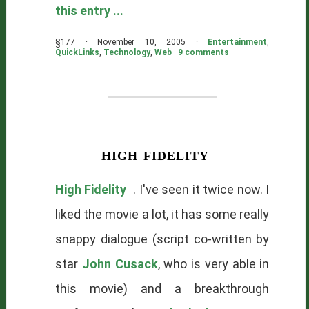
this entry ...
§177 · November 10, 2005 ·
Entertainment
,
QuickLinks
,
Technology
,
Web
·
9 comments
·
high fidelity
High Fidelity
. I've seen it twice now. I
liked the movie a lot, it has some really
snappy dialogue (script co-written by
star
John Cusack
, who is very able in
this movie) and a breakthrough