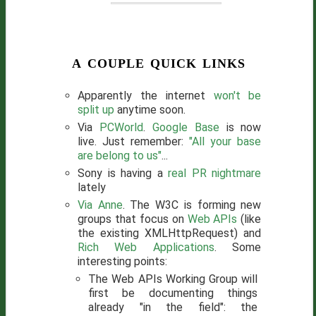
a couple quick links
Apparently the internet
won't be
split up
anytime soon.
Via
PCWorld
.
Google Base
is now
live. Just remember:
"All your base
are belong to us"
...
Sony is having a
real PR nightmare
lately
Via Anne
. The W3C is forming new
groups that focus on
Web APIs
(like
the existing XMLHttpRequest) and
Rich Web Applications
. Some
interesting points:
The Web APIs Working Group will
first be documenting things
already "in the field": the