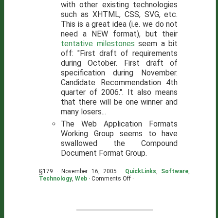
with other existing technologies
such as XHTML, CSS, SVG, etc.
This is a great idea (i.e. we do not
need a NEW format), but their
tentative milestones
seem a bit
off: "First draft of requirements
during October. First draft of
specification during November.
Candidate Recommendation 4th
quarter of 2006.". It also means
that there will be one winner and
many losers...
The Web Application Formats
Working Group seems to have
swallowed the Compound
Document Format Group.
§179 · November 16, 2005 ·
QuickLinks
,
Software
,
on
Technology
,
Web
·
Comments Off
·
A
Couple
Quick
Links