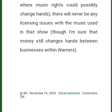
where music rights could possibly
change hands), there will never be any
licensing issues with the music used
in that show (though I'm sure that
money still changes hands between
businesses within Warners).
§180 · November 16, 2005 ·
Entertainment
·
Comments
on
Off
·
Licensing
Gone
Awry