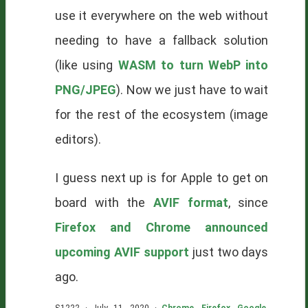
use it everywhere on the web without
needing to have a fallback solution
(like using
WASM to turn WebP into
PNG/JPEG
). Now we just have to wait
for the rest of the ecosystem (image
editors).
I guess next up is for Apple to get on
board with the
AVIF format
, since
Firefox and Chrome announced
upcoming AVIF support
just two days
ago.