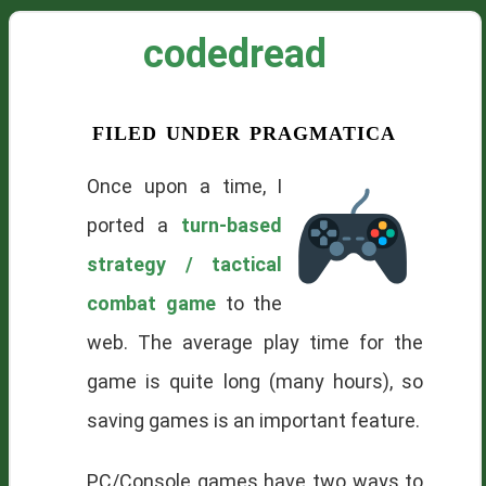
codedread
filed under pragmatica
Once upon a time, I
ported a
turn-based
strategy / tactical
combat game
to the
web. The average play time for the
game is quite long (many hours), so
saving games is an important feature.
PC/Console games have two ways to