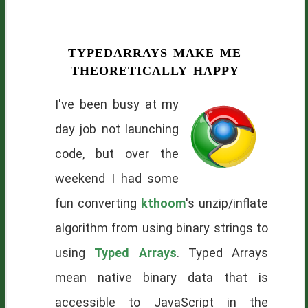
typedarrays make me
theoretically happy
I've been busy at my
day job not launching
code, but over the
weekend I had some
fun converting
kthoom
's unzip/inflate
algorithm from using binary strings to
using
Typed Arrays
. Typed Arrays
mean native binary data that is
accessible to JavaScript in the