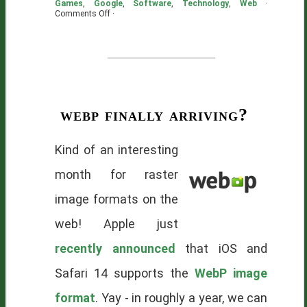
Games
,
Google
,
Software
,
Technology
,
Web
·
on
Comments Off
·
Filed
Under
Pragmatica
webp finally arriving?
Kind of an interesting
month for raster
image formats on the
web! Apple just
recently announced
that iOS and
Safari 14 supports the
WebP image
format
. Yay - in roughly a year, we can