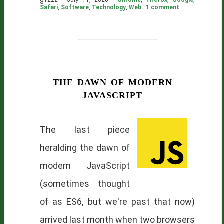
§1222 · July 11, 2020 ·
Chrome
,
Firefox
,
Google
,
Safari
,
Software
,
Technology
,
Web
·
1 comment
·
the dawn of modern
javascript
The last piece
heralding the dawn of
modern JavaScript
(sometimes thought
of as ES6, but we're past that now)
arrived last month when two browsers