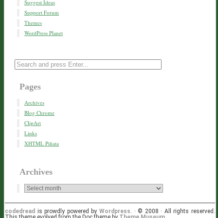
Suggest Ideas
Support Forum
Themes
WordPress Planet
Pages
Archives
Blog Chrome
ClipArt
Links
XHTML Piñata
Archives
codedread
is prowdly powered by
Wordpress
. · © 2008 · All rights reserved.
This theme evolved from the Doc theme by
Theme Museum
.