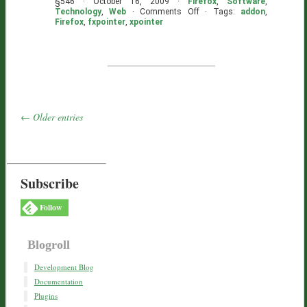
§546 · October 16, 2009 ·
Firefox
,
Software
,
on
Technology
,
Web
·
Comments Off
· Tags:
addon
,
FXPointer
Firefox
,
fxpointer
,
xpointer
Broken
–
You
Can
Help!
← Older entries
Subscribe
Follow
Blogroll
Development Blog
Documentation
Plugins