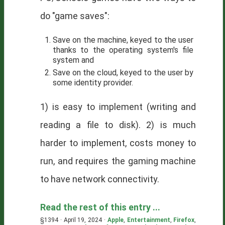
do "game saves":
Save on the machine, keyed to the user
thanks to the operating system's file
system and
Save on the cloud, keyed to the user by
some identity provider.
1) is easy to implement (writing and
reading a file to disk). 2) is much
harder to implement, costs money to
run, and requires the gaming machine
to have network connectivity.
Read the rest of this entry ...
§1394 · April 19, 2024 ·
Apple
,
Entertainment
,
Firefox
,