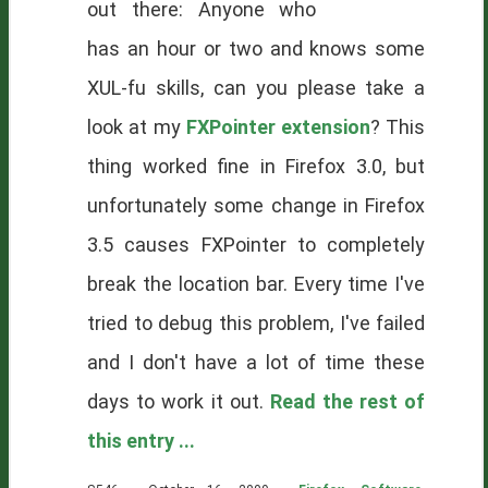
out there: Anyone who
has an hour or two and knows some
XUL-fu skills, can you please take a
look at my
FXPointer extension
? This
thing worked fine in Firefox 3.0, but
unfortunately some change in Firefox
3.5 causes FXPointer to completely
break the location bar. Every time I've
tried to debug this problem, I've failed
and I don't have a lot of time these
days to work it out.
Read the rest of
this entry ...