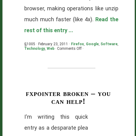
browser, making operations like unzip
much much faster (like 4x).
Read the
rest of this entry ...
§1005 · February 23, 2011 ·
Firefox
,
Google
,
Software
,
on
Technology
,
Web
·
Comments Off
·
TypedArrays
make
me
theoretically
happy
fxpointer broken – you
can help!
I'm writing this quick
entry as a desparate plea