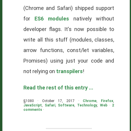
(Chrome and Safari) shipped support
for
ES6 modules
natively without
developer flags. It's now possible to
write all this stuff (modules, classes,
arrow functions, const/let variables,
Promises) using just your code and
not relying on
transpilers
!
Read the rest of this entry ...
§1080 · October 17, 2017 ·
Chrome
,
Firefox
,
JavaScript
,
Safari
,
Software
,
Technology
,
Web
·
2
comments
·