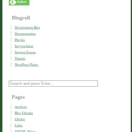
Follow
Blogroll
Development Blog
Documentation
Plugins
Suggest Ideas
Support Forum
Themes
WordPress Planet
Pages
Archives
Blog Chrome
ClipArt
Links
XHTML Piñata