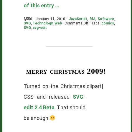
of this entry ...
§550 · January 11, 2010 ·
JavaScript
,
RIA
,
Software
,
on
SVG
,
Technology
,
Web
·
Comments Off
· Tags:
comics
,
Just
SVG
,
svg-edit
Ship
It!
merry christmas 2009!
Turned on the Christmas
[clipart]
CSS and released
SVG-
edit 2.4 Beta
. That should
be enough