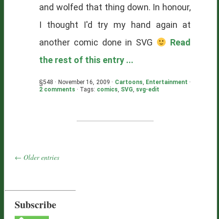
and wolfed that thing down. In honour,
I thought I'd try my hand again at
another comic done in SVG
Read
the rest of this entry ...
§548 · November 16, 2009 ·
Cartoons
,
Entertainment
·
2 comments
· Tags:
comics
,
SVG
,
svg-edit
← Older entries
Subscribe