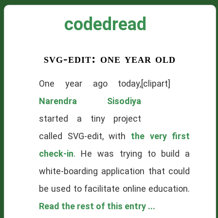
codedread
svg-edit: one year old
One year ago today,
[clipart]
Narendra Sisodiya
started a tiny project
called SVG-edit, with
the very first
check-in
. He was trying to build a
white-boarding application that could
be used to facilitate online education.
Read the rest of this entry ...