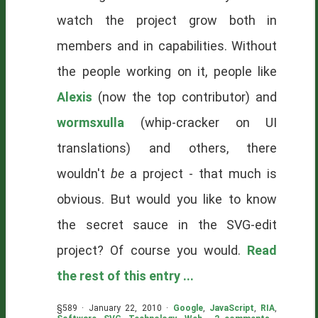
watch the project grow both in
members and in capabilities. Without
the people working on it, people like
Alexis
(now the top contributor) and
wormsxulla
(whip-cracker on UI
translations) and others, there
wouldn't
be
a project - that much is
obvious. But would you like to know
the secret sauce in the SVG-edit
project? Of course you would.
Read
the rest of this entry ...
§589 · January 22, 2010 ·
Google
,
JavaScript
,
RIA
,