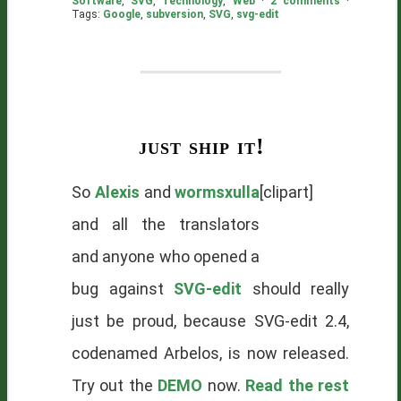
Software
,
SVG
,
Technology
,
Web
·
2 comments
·
Tags:
Google
,
subversion
,
SVG
,
svg-edit
just ship it!
So
Alexis
and
wormsxulla
[clipart]
and all the translators
and anyone who opened a
bug against
SVG-edit
should really
just be proud, because SVG-edit 2.4,
codenamed Arbelos, is now released.
Try out the
DEMO
now.
Read the rest