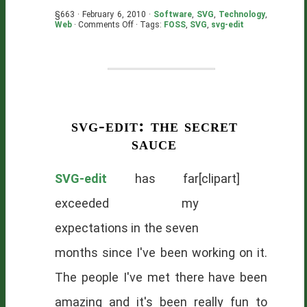
§663 · February 6, 2010 ·
Software
,
SVG
,
Technology
,
on
Web
·
Comments Off
· Tags:
FOSS
,
SVG
,
svg-edit
SVG-
edit:
One
Year
Old
svg-edit: the secret
sauce
SVG-edit
has far
[clipart]
exceeded my
expectations in the seven
months since I've been working on it.
The people I've met there have been
amazing and it's been really fun to