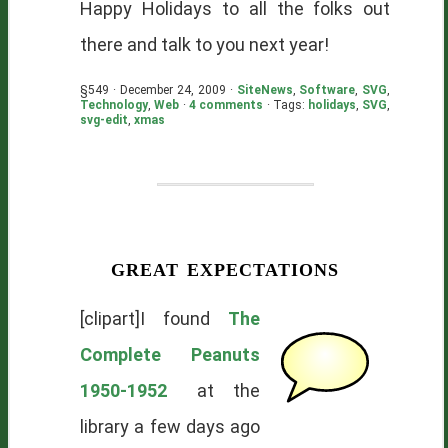
Happy Holidays to all the folks out
there and talk to you next year!
§549 · December 24, 2009 ·
SiteNews
,
Software
,
SVG
,
Technology
,
Web
·
4 comments
· Tags:
holidays
,
SVG
,
svg-edit
,
xmas
great expectations
[clipart]I found
The
Complete Peanuts
1950-1952
at the
library a few days ago