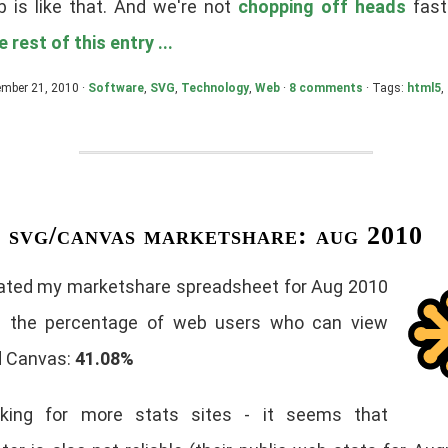
 is like that. And we're not
chopping off heads
fast
 rest of this entry ...
ember 21, 2010 ·
Software
,
SVG
,
Technology
,
Web
·
8 comments
· Tags:
html5
,
svg/canvas marketshare: aug 2010
dated my marketshare spreadsheet for Aug 2010
g the percentage of web users who can view
 Canvas:
41.08%
ooking for more stats sites - it seems that