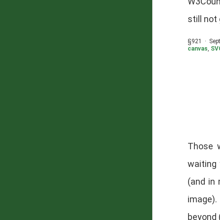
W3Count
still no
§921 · Sep
canvas
,
SV
Those 
waiting
(and in
image).
beyond 