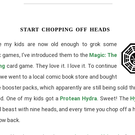
start chopping off heads
e my kids are now old enough to grok some
 games, I've introduced them to the
Magic: The
ng
card game. They love it. I love it. To continue
, we went to a local comic book store and bought
 booster packs, which apparently are still being sold t
ld. One of my kids got a
Protean Hydra
. Sweet! The
H
 beast with nine heads, and every time you chop off a 
ow back.