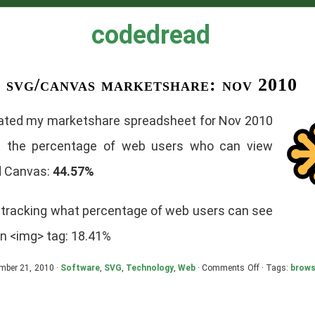
codedread
svg/canvas marketshare: nov 2010
dated my marketshare spreadsheet for Nov 2010
g the percentage of web users who can view
 Canvas:
44.57%
o tracking what percentage of web users can see
an <img> tag: 18.41%
on
mber 21, 2010 ·
Software
,
SVG
,
Technology
,
Web
·
Comments Off
· Tags:
brows
SVG/Canvas
Marketshare:
Nov
2010