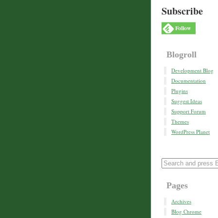
Subscribe
Follow
Blogroll
Development Blog
Documentation
Plugins
Suggest Ideas
Support Forum
Themes
WordPress Planet
Pages
Archives
Blog Chrome