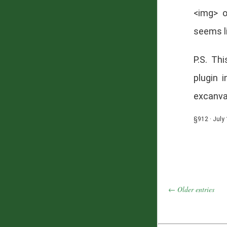
<img> o
seems li
P.S. Th
plugin 
excanvas
§912 · July 
← Older entries