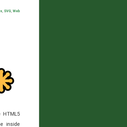
es
,
SVG
,
Web
he HTML5
e inside