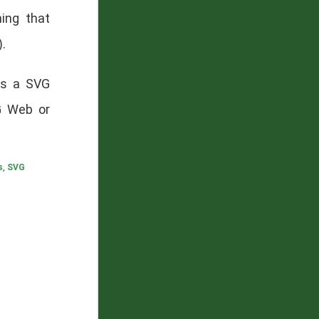
ing that
).
has a SVG
G Web or
s
,
SVG