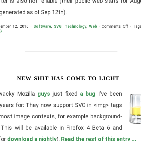
er is also not reliable (their public web stats for Au
t generated as of Sep 12th).
on
tember 12, 2010 ·
Software
,
SVG
,
Technology
,
Web
·
Comments Off
· Tag
SVG/Ca
G
Markets
Aug
2010
new shit has come to light
wacky Mozilla
guys
just fixed
a bug
I've been
 years for: They now support SVG in <img> tags
 most image contexts, for example background-
 This will be available in Firefox 4 Beta 6 and
(or
download a nightly
).
Read the rest of this entry ...