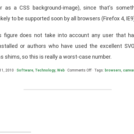
r as a CSS background-image), since that's someth
kely to be supported soon by all browsers (Firefox 4, IE9
is figure does not take into account any user that 
installed or authors who have used the excellent SV
 shims, so this is really a worst-case number.
on
11, 2010 ·
Software
,
Technology
,
Web
·
Comments Off
· Tags:
browsers
,
canva
SVG/Canvas
Marketshare:
June
2010