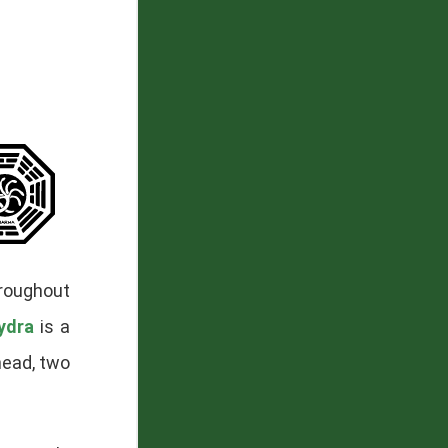
hroughout
ydra
is a
head, two