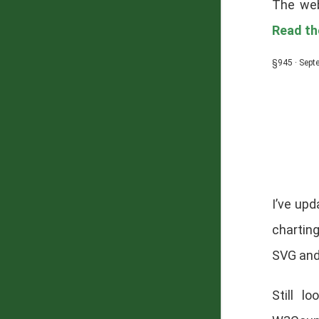
The web
Read the
§945 · Sept
I’ve up
chartin
SVG and
Still l