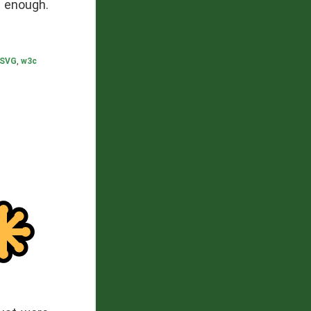
 enough.
SVG
,
w3c