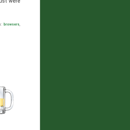
gust were
s:
browsers
,
nvas
hare: