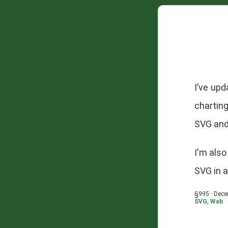
I’ve up
chartin
SVG and
I'm als
SVG in 
§995 · Dece
SVG
,
Web