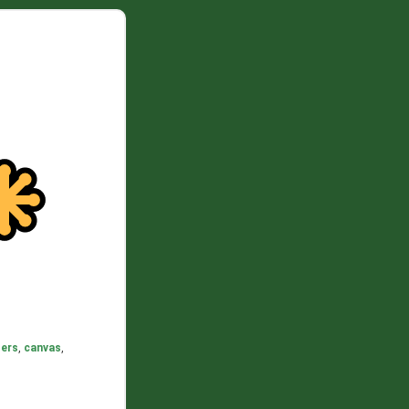
ers
,
canvas
,