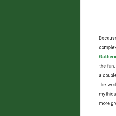
Becaus
complex
Gatheri
the fun
a couple
the wor
mythical
more gr