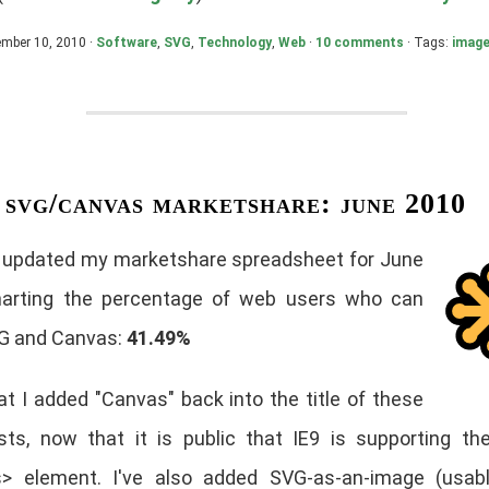
ember 10, 2010 ·
Software
,
SVG
,
Technology
,
Web
·
10 comments
· Tags:
imag
svg/canvas marketshare: june 2010
e updated my marketshare spreadsheet for June
arting the percentage of web users who can
G and Canvas:
41.49%
at I added "Canvas" back into the title of these
sts, now that it is public that IE9 is supporting t
> element. I've also added SVG-as-an-image (usabl