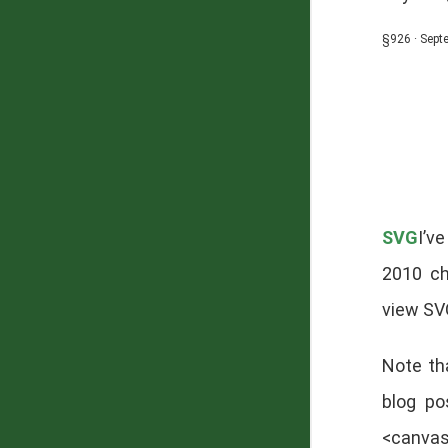
§926 · Sept
SVG
I’v
2010 ch
view SV
Note th
blog po
<canvas