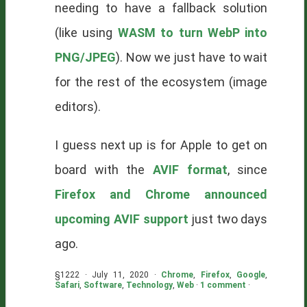
needing to have a fallback solution
(like using
WASM to turn WebP into
PNG/JPEG
). Now we just have to wait
for the rest of the ecosystem (image
editors).
I guess next up is for Apple to get on
board with the
AVIF format
, since
Firefox and Chrome announced
upcoming AVIF support
just two days
ago.
§1222 · July 11, 2020 ·
Chrome
,
Firefox
,
Google
,
Safari
,
Software
,
Technology
,
Web
·
1 comment
·