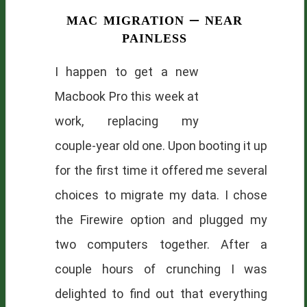
mac migration – near
painless
I happen to get a new
Macbook Pro this week at
work, replacing my
couple-year old one. Upon booting it up
for the first time it offered me several
choices to migrate my data. I chose
the Firewire option and plugged my
two computers together. After a
couple hours of crunching I was
delighted to find out that everything