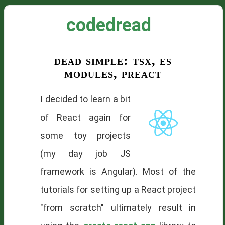
codedread
dead simple: tsx, es
modules, preact
I decided to learn a bit
of React again for
some toy projects
(my day job JS
framework is Angular). Most of the
tutorials for setting up a React project
"from scratch" ultimately result in