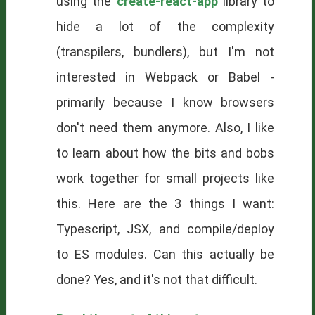
using the
create-react-app
library to
hide a lot of the complexity
(transpilers, bundlers), but I'm not
interested in Webpack or Babel -
primarily because I know browsers
don't need them anymore. Also, I like
to learn about how the bits and bobs
work together for small projects like
this. Here are the 3 things I want:
Typescript, JSX, and compile/deploy
to ES modules. Can this actually be
done? Yes, and it's not that difficult.