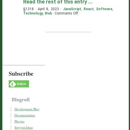
Read the rest of this entry ...
§1318 · April 8, 2023 ·
JavaScript
,
React
,
Software
,
on
Technology
,
Web
·
Comments Off
·
Dead
Simple:
TSX,
ES
Modules,
Preact
Subscribe
Follow
Blogroll
Development Blog
Documentation
Plugins
Suggest Ideas