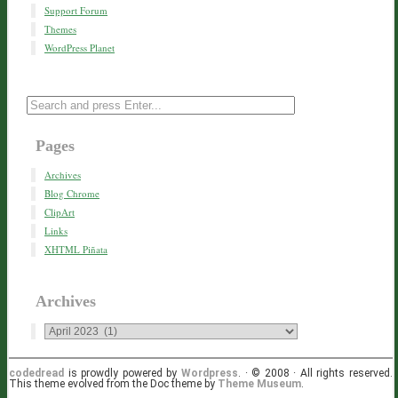
Support Forum
Themes
WordPress Planet
Pages
Archives
Blog Chrome
ClipArt
Links
XHTML Piñata
Archives
codedread
is prowdly powered by
Wordpress
. · © 2008 · All rights reserved.
This theme evolved from the Doc theme by
Theme Museum
.