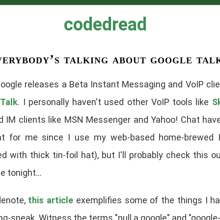
codedread
verybody’s talking about google tal
oogle releases a Beta Instant Messaging and
VoIP
clie
Talk
. I personally haven't used other VoIP tools like
S
d IM clients like MSN Messenger and Yahoo! Chat hav
t for me since I use my web-based home-brewed I
d with thick tin-foil hat), but I'll probably check this o
 tonight...
denote,
this article
exemplifies some of the things I h
g-speak. Witness the terms "pull a google" and "google-