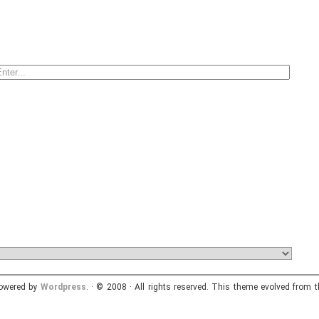
powered by
Wordpress
. · © 2008 · All rights reserved. This theme evolved from