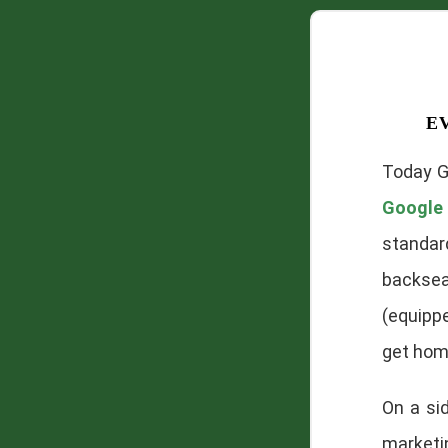
e
Today G
Google 
standar
backsea
(equippe
get home
On a si
marketin