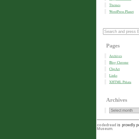
Themes
WordPress Planet
Pages
Archives
Blog Chrome
ClipArt
Links
XHTML Piñata
Archives
codedread
is prowdly 
Museum
.