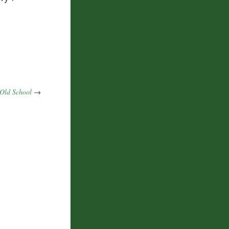
Old School
→