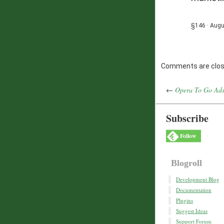
§146 · Augu
Comments are clos
←
Opera To Go Ads
Subscribe
Follow
Blogroll
Development Blog
Documentation
Plugins
Suggest Ideas
Support Forum