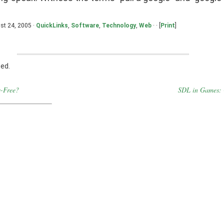
st 24, 2005 ·
QuickLinks
,
Software
,
Technology
,
Web
· · [
Print
]
ed.
-Free?
SDL in Games: 