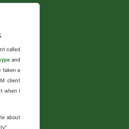
k
nt called
kype
and
e taken a
M client
ut when I
ate about
fy".