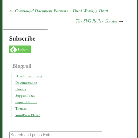
←
Compound Document Formats – Third Working Draft
The SVG Roller Coaster
→
Subscribe
Follow
Blogroll
Development Blog
Documentation
Plugins
Suggest Ideas
Support Forum
Themes
WordPress Planet