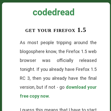
codedread
get your firefox 1.5
As most people tripping around the
blogosphere
know, the Firefox 1.5 web
browser was officially released
tonight. If you already have Firefox 1.5
RC
3, then you already have the final
version, but if not - go
download your
free copy now
.
I guess this means that I have to start