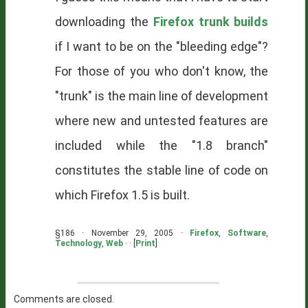
downloading the
Firefox trunk builds
if I want to be on the "bleeding edge"?
For those of you who don't know, the
"trunk" is the main line of development
where new and untested features are
included while the "1.8 branch"
constitutes the stable line of code on
which Firefox 1.5 is built.
§186 · November 29, 2005 ·
Firefox
,
Software
,
Technology
,
Web
· · [
Print
]
Comments are closed.