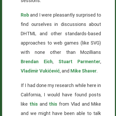
sessions.
Rob
and I were pleasantly surprised to
find ourselves in discussions about
DHTML and other standards-based
approaches to web games (like
SVG
)
with none other than Mozillians
Brendan Eich
,
Stuart Parmenter
,
Vladimir Vukićević
, and
Mike Shaver
.
If I had done my research while here in
California, I would have found posts
like
this
and
this
from Vlad and Mike
and we might have been able to talk