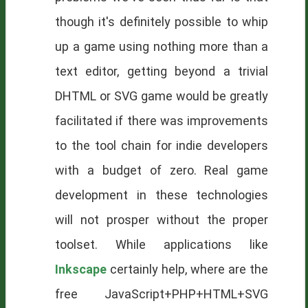
though it's definitely possible to whip
up a game using nothing more than a
text editor, getting beyond a trivial
DHTML or SVG game would be greatly
facilitated if there was improvements
to the tool chain for indie developers
with a budget of zero. Real game
development in these technologies
will not prosper without the proper
toolset. While applications like
Inkscape
certainly help, where are the
free JavaScript+PHP+HTML+SVG