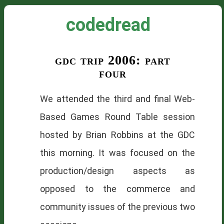
codedread
gdc trip 2006: part
four
We attended the third and final Web-
Based Games Round Table session
hosted by Brian Robbins at the
GDC
this morning. It was focused on the
production/design aspects as
opposed to the commerce and
community issues of the previous two