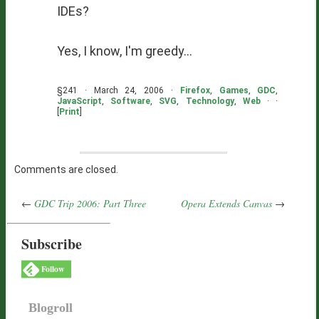
IDE
s?
Yes, I know, I'm greedy...
§241 · March 24, 2006 ·
Firefox
,
Games
,
GDC
,
JavaScript
,
Software
,
SVG
,
Technology
,
Web
· ·
[
Print
]
Comments are closed.
←
GDC Trip 2006: Part Three
Opera Extends Canvas
→
Subscribe
Follow
Blogroll