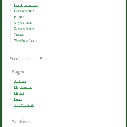
Development Blog
Documentation
Plugins
Suggest Ideas
Support Forum
Themes
WordPress Planet
Pages
Archives
Blog Chrome
ClipArt
Links
XHTML Piñata
Archives