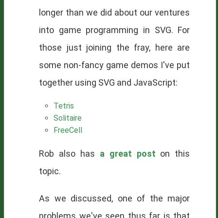
longer than we did about our ventures
into game programming in SVG. For
those just joining the fray, here are
some non-fancy game demos I've put
together using SVG and JavaScript:
Tetris
Solitaire
FreeCell
Rob also has
a great post
on this
topic.
As we discussed, one of the major
problems we've seen thus far is that