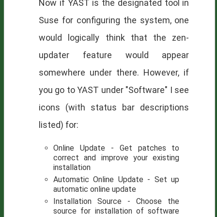
Now if
YAST
is the designated tool in
Suse for configuring the system, one
would logically think that the zen-
updater feature would appear
somewhere under there. However, if
you go to YAST under "Software" I see
icons (with status bar descriptions
listed) for:
Online Update - Get patches to
correct and improve your existing
installation
Automatic Online Update - Set up
automatic online update
Installation Source - Choose the
source for installation of software