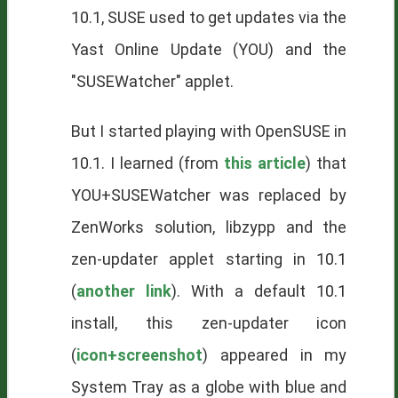
10.1, SUSE used to get updates via the
Yast Online Update (YOU) and the
"SUSEWatcher" applet.
But I started playing with OpenSUSE in
10.1. I learned (from
this article
) that
YOU+SUSEWatcher was replaced by
ZenWorks solution, libzypp and the
zen-updater applet starting in 10.1
(
another link
). With a default 10.1
install, this zen-updater icon
(
icon+screenshot
) appeared in my
System Tray as a globe with blue and