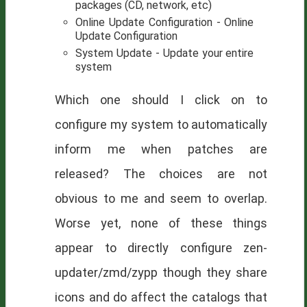
packages (CD, network, etc)
Online Update Configuration - Online
Update Configuration
System Update - Update your entire
system
Which one should I click on to
configure my system to automatically
inform me when patches are
released? The choices are not
obvious to me and seem to overlap.
Worse yet, none of these things
appear to directly configure zen-
updater/zmd/zypp though they share
icons and do affect the catalogs that