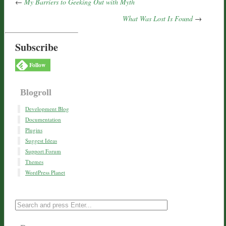
←
My Barriers to Geeking Out with Myth
What Was Lost Is Found
→
Subscribe
Follow
Blogroll
Development Blog
Documentation
Plugins
Suggest Ideas
Support Forum
Themes
WordPress Planet