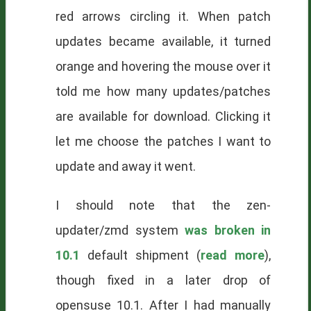
red arrows circling it. When patch
updates became available, it turned
orange and hovering the mouse over it
told me how many updates/patches
are available for download. Clicking it
let me choose the patches I want to
update and away it went.
I should note that the zen-
updater/zmd system
was broken in
10.1
default shipment (
read more
),
though fixed in a later drop of
opensuse 10.1. After I had manually