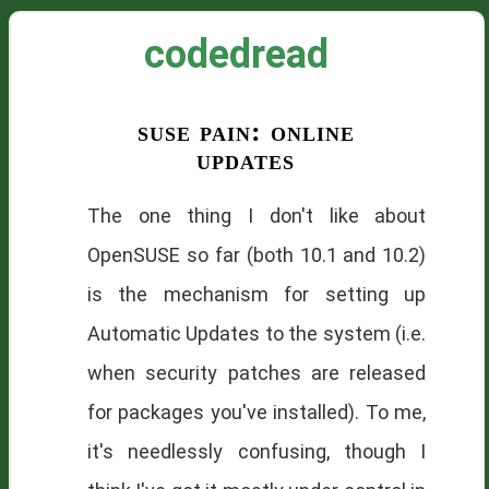
codedread
suse pain: online
updates
The one thing I don't like about
OpenSUSE so far (both 10.1 and 10.2)
is the mechanism for setting up
Automatic Updates to the system (i.e.
when security patches are released
for packages you've installed). To me,
it's needlessly confusing, though I