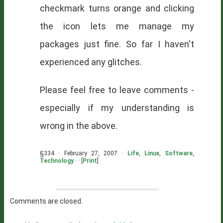
checkmark turns orange and clicking
the icon lets me manage my
packages just fine. So far I haven't
experienced any glitches.
Please feel free to leave comments -
especially if my understanding is
wrong in the above.
§334 · February 27, 2007 ·
Life
,
Linux
,
Software
,
Technology
· · [
Print
]
Comments are closed.