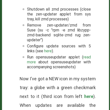
Shutdown all zmd processes (close
the zen-updater applet from sys
tray, kill zmd processes)
Remove zen-updater/zmd from
Suse (su -c "rpm -e zmd libzypp-
zmd-backend sqlite-zmd rug zen-
updater")
Configure update sources with 5
links (see
here
).
Run opensuseupdater applet (
read
more
about opensuseupdater with
accompanying screenshots)
Now I've got a NEW icon in my system
tray: a globe with a green checkmark
next to it (third icon from left
here
).
When updates are available the