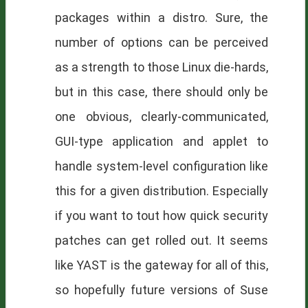
packages within a distro. Sure, the
number of options can be perceived
as a strength to those Linux die-hards,
but in this case, there should only be
one obvious, clearly-communicated,
GUI-type application and applet to
handle system-level configuration like
this for a given distribution. Especially
if you want to tout how quick security
patches can get rolled out. It seems
like YAST is the gateway for all of this,
so hopefully future versions of Suse