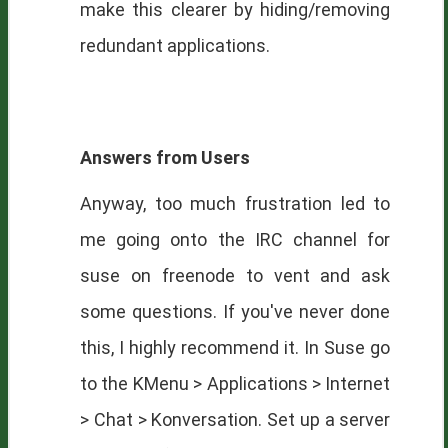
make this clearer by hiding/removing
redundant applications.
Answers from Users
Anyway, too much frustration led to
me going onto the
IRC
channel for
suse on freenode to vent and ask
some questions. If you've never done
this, I highly recommend it. In Suse go
to the KMenu > Applications > Internet
> Chat > Konversation. Set up a server