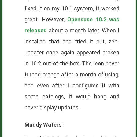
fixed it on my 10.1 system, it worked
great. However,
Opensuse 10.2 was
released
about a month later. When I
installed that and tried it out, zen-
updater once again appeared broken
in 10.2 out-of-the-box. The icon never
turned orange after a month of using,
and even after I configured it with
some catalogs, it would hang and
never display updates.
Muddy Waters