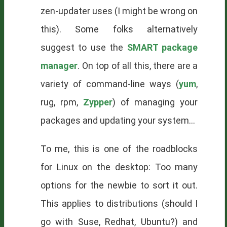
zen-updater uses (I might be wrong on
this). Some folks alternatively
suggest to use the
SMART package
manager
. On top of all this, there are a
variety of command-line ways (
yum
,
rug, rpm,
Zypper
) of managing your
packages and updating your system...
To me, this is one of the roadblocks
for Linux on the desktop: Too many
options for the newbie to sort it out.
This applies to distributions (should I
go with Suse, Redhat, Ubuntu?) and