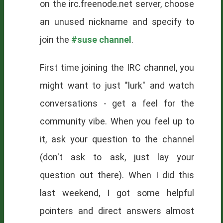
on the irc.freenode.net server, choose
an unused nickname and specify to
join the
#suse channel
.
First time joining the IRC channel, you
might want to just "lurk" and watch
conversations - get a feel for the
community vibe. When you feel up to
it, ask your question to the channel
(don't ask to ask, just lay your
question out there). When I did this
last weekend, I got some helpful
pointers and direct answers almost