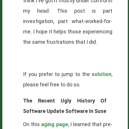
think I've got it mostly under control in
my head. This post is part
investigation, part what-worked-for-
me. I hope it helps those experiencing
the same frustrations that I did.
If you prefer to jump to the
solution
,
please feel free to do so.
The Recent Ugly History Of
Software Update Software In Suse
On this
aging page
, I learned that pre-