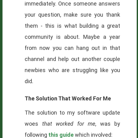
immediately. Once someone answers
your question, make sure you thank
them - this is what building a great
community is about. Maybe a year
from now you can hang out in that
channel and help out another couple
newbies who are struggling like you
did.
The Solution That Worked For Me
The solution to my software update
woes
that worked for me
, was by
following
this guide
which involved: