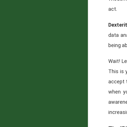
act.
Dexteri
data ana
being a
Wait! Le
This is 
accept 
when yo
awarene
increasi