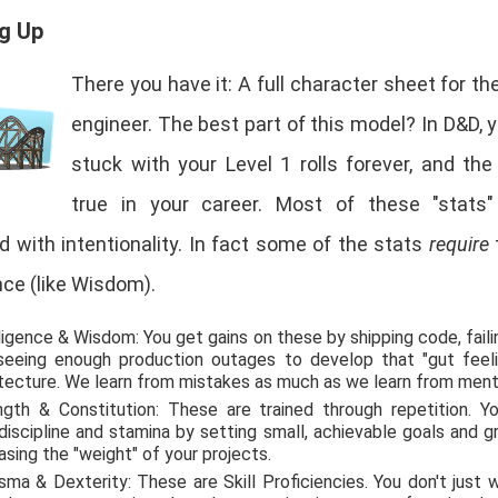
ng Up
There you have it: A full character sheet for t
engineer. The best part of this model? In D&D, y
stuck with your Level 1 rolls forever, and th
true in your career. Most of these "stats
 with intentionality. In fact some of the stats
require
ce (like Wisdom).
ligence & Wisdom: You get gains on these by shipping code, faili
seeing enough production outages to develop that "gut feeli
itecture. We learn from mistakes as much as we learn from ment
ngth & Constitution: These are trained through repetition. Yo
discipline and stamina by setting small, achievable goals and g
asing the "weight" of your projects.
sma & Dexterity: These are Skill Proficiencies. You don't just