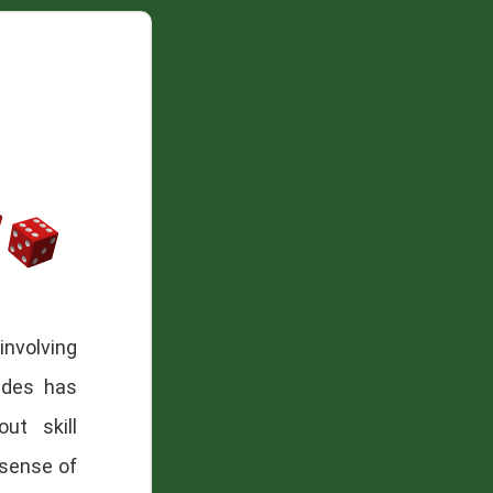
involving
ades has
ut skill
sense of