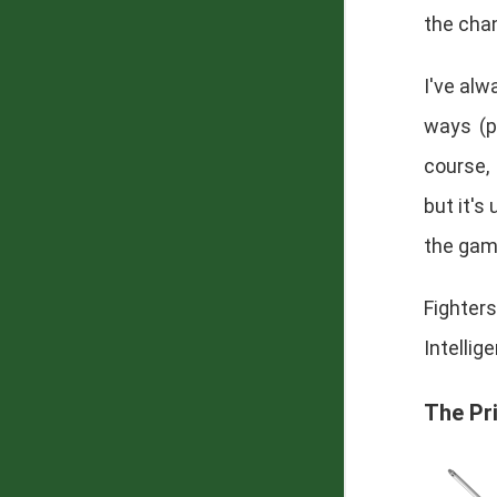
the cha
I've alw
ways (p
course,
but it's
the game
Fighte
Intellig
The Pr