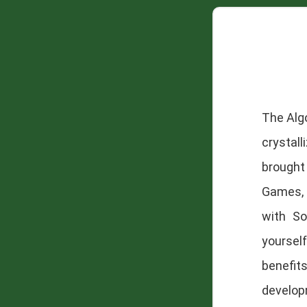
The Alg
crystal
brought
Games, 
with So
yoursel
benefit
develop