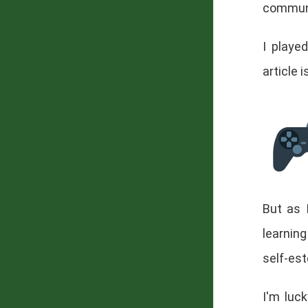
commun
I playe
article i
But as 
learning
self-es
I'm luck