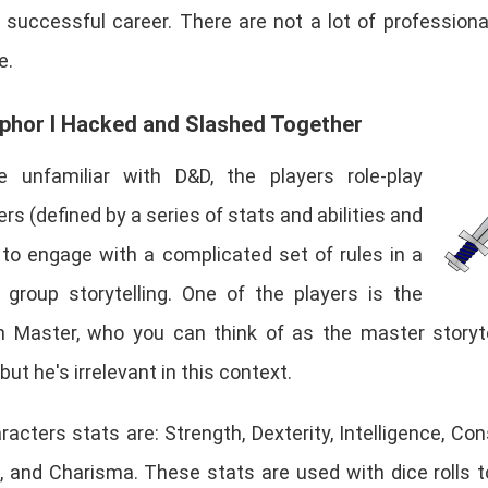
 successful career. There are not a lot of profession
e.
phor I Hacked and Slashed Together
re unfamiliar with D&D, the players role-play
rs (defined by a series of stats and abilities and
) to engage with a complicated set of rules in a
 group storytelling. One of the players is the
 Master, who you can think of as the master storyte
 but he's irrelevant in this context.
acters stats are: Strength, Dexterity, Intelligence, Cons
 and Charisma. These stats are used with dice rolls t