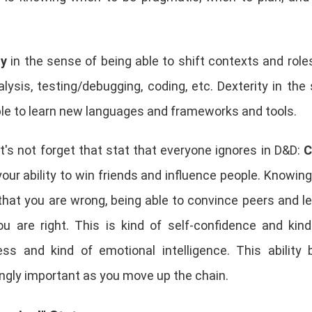
ty
in the sense of being able to shift contexts and roles
lysis, testing/debugging, coding, etc. Dexterity in the
ble to learn new languages and frameworks and tools.
t's not forget that stat that everyone ignores in D&D:
C
your ability to win friends and influence people. Knowin
that you are wrong, being able to convince peers and l
u are right. This is kind of self-confidence and kind
ss and kind of emotional intelligence. This ability
ngly important as you move up the chain.