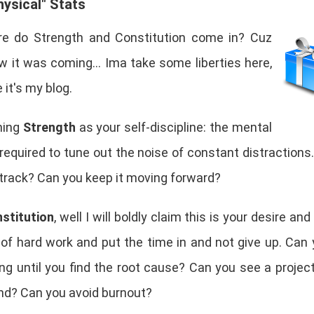
ysical" Stats
e do Strength and Constitution come in? Cuz
w it was coming... Ima take some liberties here,
it's my blog.
ning
Strength
as your self-discipline: the mental
equired to tune out the noise of constant distractions
 track? Can you keep it moving forward?
stitution
, well I will boldly claim this is your desire and 
 of hard work and put the time in and not give up. Can
ng until you find the root cause? Can you see a projec
end? Can you avoid burnout?