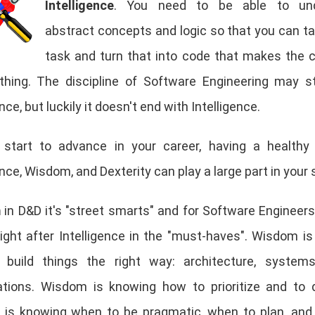
Intelligence
. You need to be able to und
abstract concepts and logic so that you can 
task and turn that into code that makes the
thing. The discipline of Software Engineering may s
ence, but luckily it doesn't end with Intelligence.
start to advance in your career, having a healthy
ence, Wisdom, and Dexterity can play a large part in your
m
in D&D it's "street smarts" and for Software Engineers
right after Intelligence in the "must-haves". Wisdom i
build things the right way: architecture, systems
ations. Wisdom is knowing how to prioritize and to 
is knowing when to be pragmatic, when to plan, and