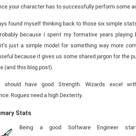
nce your character has to successfully perform some ac
ays found myself thinking back to those six simple stats
robably because I spent my formative years playing 
 it's just a simple model for something way more com
 useful because it gives us some shared jargon for the p
 (and this blog post).
rs should have good Strength. Wizards excel wi
ence. Rogues need a high Dexterity.
imary Stats
Being a good Software Engineer star