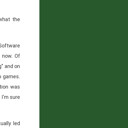
what the
"Software
s now. Of
ng" and on
eo games.
ction was
 I'm sure
ually led