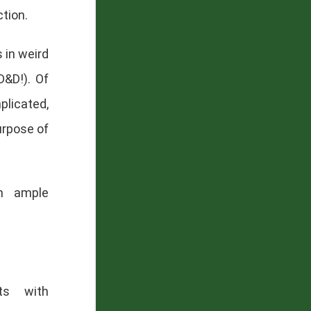
tion.
 in weird
D&D!). Of
plicated,
urpose of
th ample
ts with