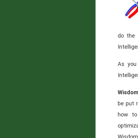
do the 
Intellig
As you 
Intellig
Wisdo
be put 
how to 
optimiz
Wisdom 