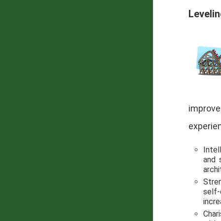
Leveli
improved
experien
Intel
and 
arch
Stre
self-
incre
Chari