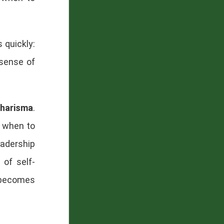
 quickly:
 sense of
harisma
.
g when to
eadership
 of self-
 becomes