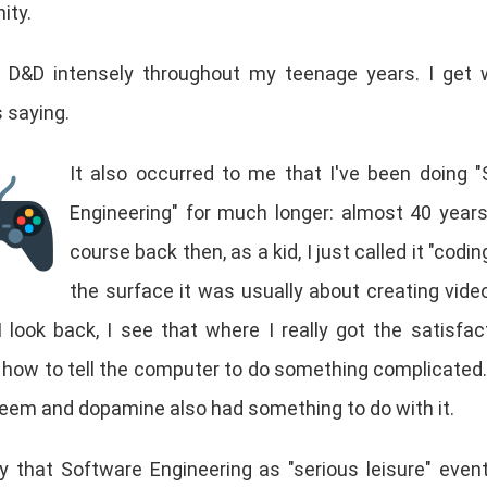
ity.
d D&D intensely throughout my teenage years. I get 
s saying.
It also occurred to me that I've been doing 
Engineering" for much longer: almost 40 year
course back then, as a kid, I just called it "codi
the surface it was usually about creating vid
I look back, I see that where I really got the satisfa
 how to tell the computer to do something complicated.
teem and dopamine also had something to do with it.
y that Software Engineering as "serious leisure" event