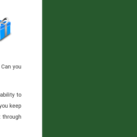
. Can you
ability to
 you keep
t through