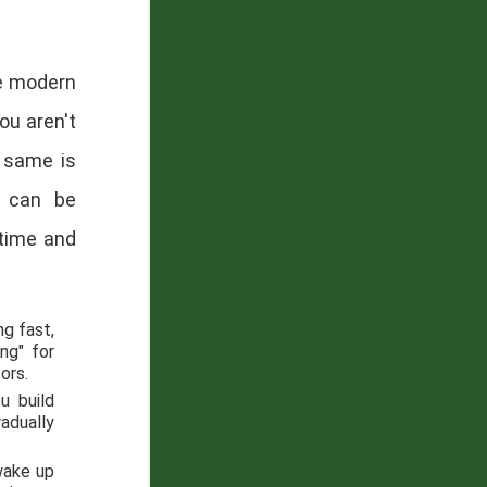
he modern
ou aren't
e same is
" can be
time and
ng fast,
ng" for
ors.
u build
radually
 wake up