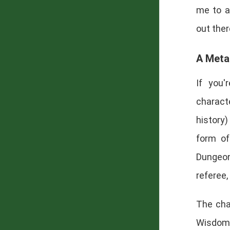
me to a
out ther
A Meta
If you'
characte
history
form of
Dungeon
referee,
The char
Wisdom,