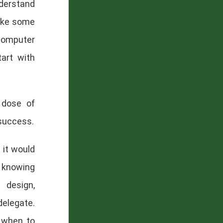
erstand
take some
 computer
tart with
 dose of
 success.
 it would
s knowing
 design,
delegate.
 when to