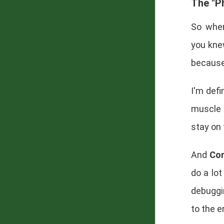
The "Ph
So wher
you kne
because 
I'm defi
muscle r
stay on
And
Con
do a lot
debuggi
to the 