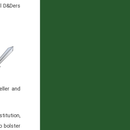
al D&Ders
ller and
titution,
o bolster