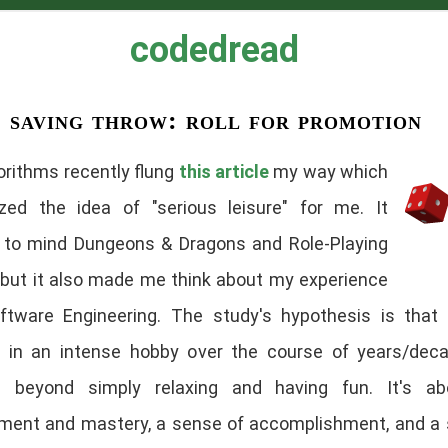
codedread
saving throw: roll for promotion
orithms recently flung
this article
my way which
lized the idea of "serious leisure" for me. It
 to mind Dungeons & Dragons and Role-Playing
but it also made me think about my experience
ftware Engineering. The study's hypothesis is that 
f in an intense hobby over the course of years/dec
s beyond simply relaxing and having fun. It's abo
ment and mastery, a sense of accomplishment, and a 