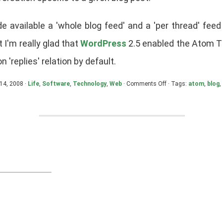
e available a 'whole blog feed' and a 'per thread' fee
t I'm really glad that
WordPress
2.5 enabled the Atom T
n 'replies' relation by default.
on
 14, 2008 ·
Life
,
Software
,
Technology
,
Web
·
Comments Off
· Tags:
atom
,
blog
Comments
and
the
Blog
Conversation