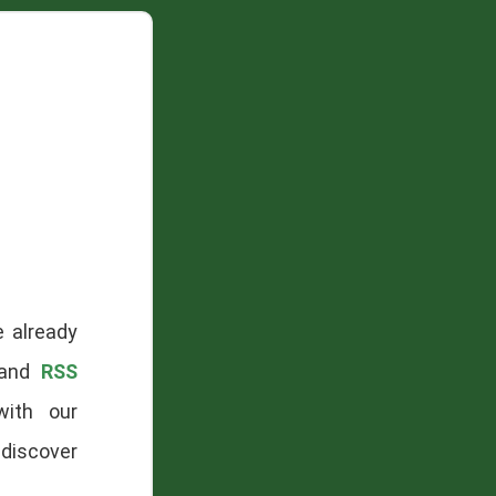
e already
 and
RSS
with our
-discover