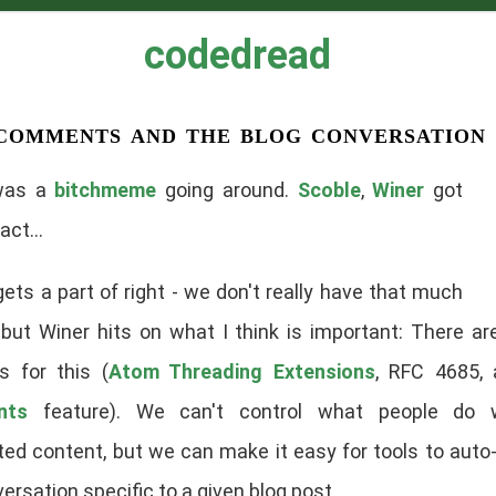
codedread
comments and the blog conversation
was a
bitchmeme
going around.
Scoble
,
Winer
got
act...
ets a part of right - we don't really have that much
 but Winer hits on what I think is important: There ar
s for this (
Atom Threading Extensions
, RFC 4685,
nts
feature). We can't control what people do 
ted content, but we can make it easy for tools to auto
ersation specific to a given blog post.