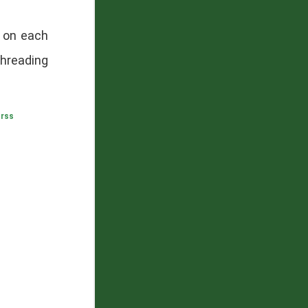
d on each
hreading
,
rss