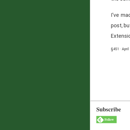
I've mad
post, bu
Extensio
§451 · April
Subscribe
Follow