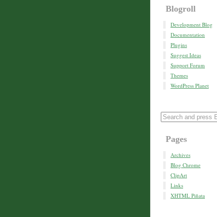
Blogroll
Development Blog
Documentation
Plugins
Suggest Ideas
Support Forum
Themes
WordPress Planet
Pages
Archives
Blog Chrome
ClipArt
Links
XHTML Piñata