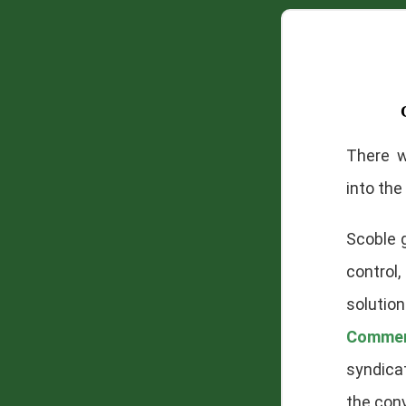
There 
into the 
Scoble g
control,
solution
Comme
syndica
the conv