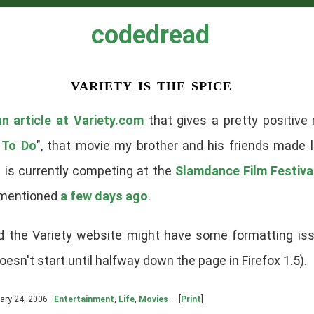
codedread
variety is the spice
an article at Variety.com
that gives a pretty positive
 To Do
", that movie my brother and his friends made l
m is currently competing at the
Slamdance Film Festiva
 mentioned
a few days ago
.
ed the Variety website might have some formatting is
doesn't start until halfway down the page in Firefox 1.5).
ary 24, 2006 ·
Entertainment
,
Life
,
Movies
· · [
Print
]