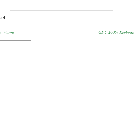
ed.
r: Worms
GDC 2006: Keyboar