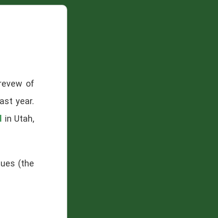
 revew of
ast year.
l
in Utah,
sues (the