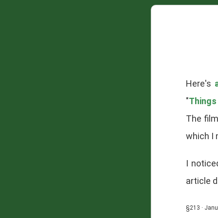
Here's
"
Things
The fil
which I
I notic
article 
§213 · Janu