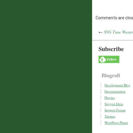
Comments are clos
←
SVG Time Waste
Subscribe
Follow
Blogroll
Development Blog
Documentation
Plugins
Suggest Ideas
Support Forum
Themes
WordPress Planet